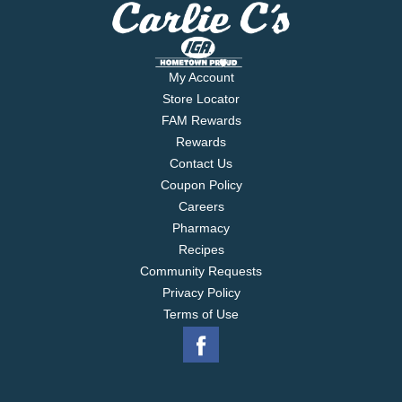
My Account
Store Locator
FAM Rewards
Rewards
Contact Us
Coupon Policy
Careers
Pharmacy
Recipes
Community Requests
Privacy Policy
Terms of Use