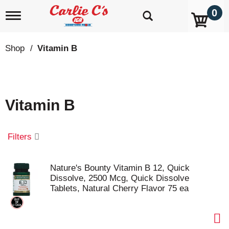
0
T
o
g
g
Shop
/
Vitamin B
l
e
n
a
v
Vitamin B
i
g
a
t
Filters
i
o
n
Nature's Bounty Vitamin B 12, Quick
Dissolve, 2500 Mcg, Quick Dissolve
Tablets, Natural Cherry Flavor 75 ea