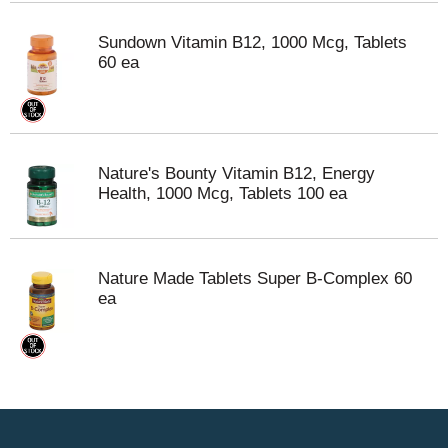
Sundown Vitamin B12, 1000 Mcg, Tablets
60 ea
Nature's Bounty Vitamin B12, Energy
Health, 1000 Mcg, Tablets 100 ea
Nature Made Tablets Super B-Complex 60
ea