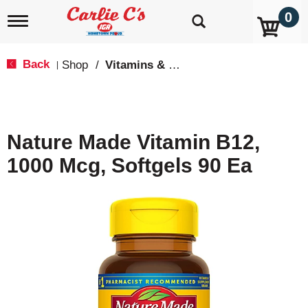
0
T
o
g
g
Back
Shop
/
Vitamins & Supplements
|
l
e
n
a
v
Nature Made Vitamin B12,
i
g
1000 Mcg, Softgels 90 Ea
a
t
i
o
n