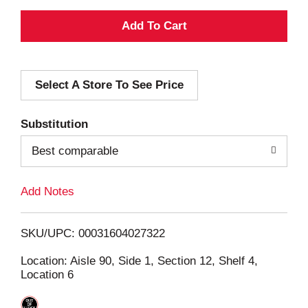
A
d
Select A Store To See Price
d
T
Substitution
o
Best comparable
L
Add Notes
i
SKU/UPC: 00031604027322
s
Location: Aisle 90, Side 1, Section 12, Shelf 4,
Location 6
t