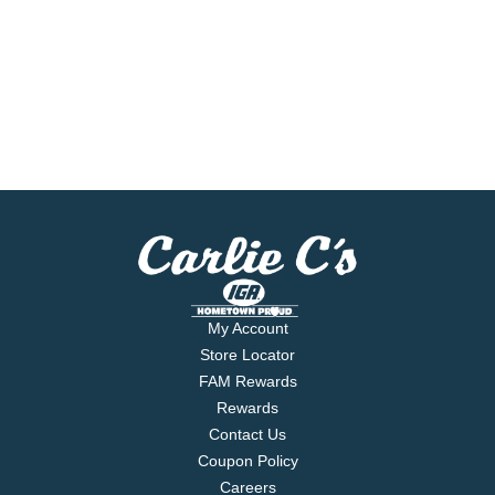
My Account
Store Locator
FAM Rewards
Rewards
Contact Us
Coupon Policy
Careers