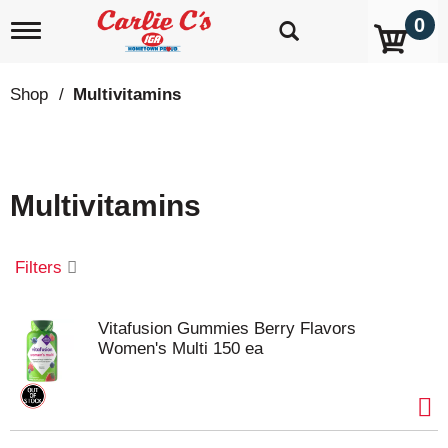
0
T
o
g
g
Shop
/
Multivitamins
l
e
n
a
v
Multivitamins
i
g
a
t
Filters
i
o
n
Vitafusion Gummies Berry Flavors
Women's Multi 150 ea