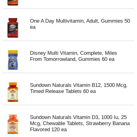
One A Day Multivitamin, Adult, Gummies 50
ea
Disney Multi Vitamin, Complete, Miles
From Tomorrowland, Gummies 60 ea
Sundown Naturals Vitamin B12, 1500 Mcg,
Timed Release Tablets 60 ea
Sundown Naturals Vitamin D3, 1000 Iu, 25
Mcg, Chewable Tablets, Strawberry Banana
Flavored 120 ea