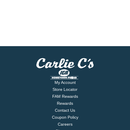
My Account
Store Locator
FAM Rewards
Rewards
Contact Us
Coupon Policy
Careers