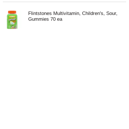
Flintstones Multivitamin, Children's, Sour,
Gummies 70 ea