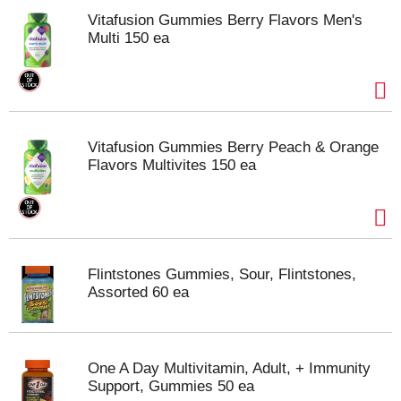
Vitafusion Gummies Berry Flavors Men's
Multi 150 ea
Vitafusion Gummies Berry Peach & Orange
Flavors Multivites 150 ea
Flintstones Gummies, Sour, Flintstones,
Assorted 60 ea
One A Day Multivitamin, Adult, + Immunity
Support, Gummies 50 ea