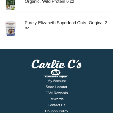
Organic, Wild Protein 6 oz
Purely Elizabeth Superfood Oats, Original 2
oz
My Account
Store Locator
FAM Rewards
Rewards
Contact Us
Coupon Policy