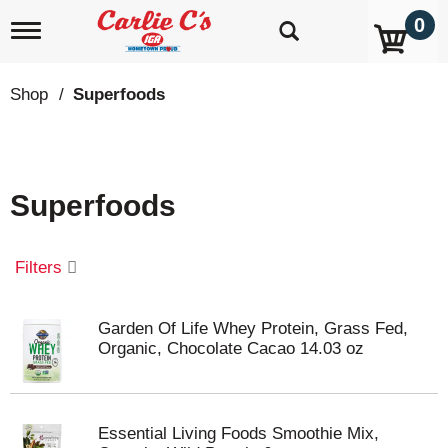
0
T
o
g
g
Shop
/
Superfoods
l
e
n
a
v
Superfoods
i
g
a
t
Filters
i
o
n
Garden Of Life Whey Protein, Grass Fed,
Organic, Chocolate Cacao 14.03 oz
Essential Living Foods Smoothie Mix,