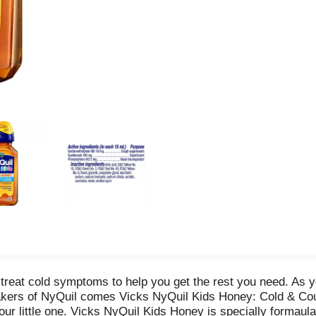
treat cold symptoms to help you get the rest you need. As y
akers of NyQuil comes Vicks NyQuil Kids Honey: Cold & Coug
your little one. Vicks NyQuil Kids Honey is specially formaula