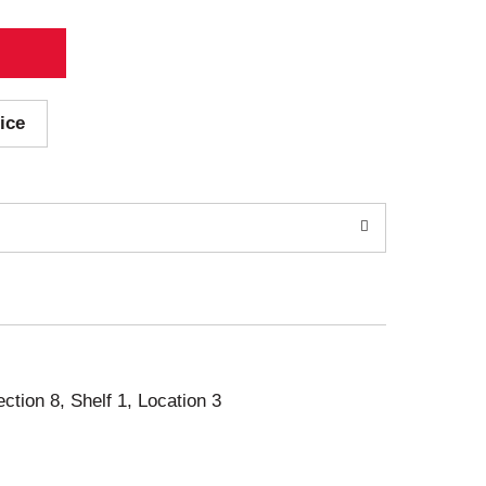
ice
ection 8, Shelf 1, Location 3