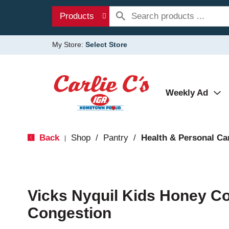
Products
My Store:
Select Store
Weekly Ad
Back
Shop
/
Pantry
/
Health & Personal Ca
|
Vicks Nyquil Kids Honey C
Congestion