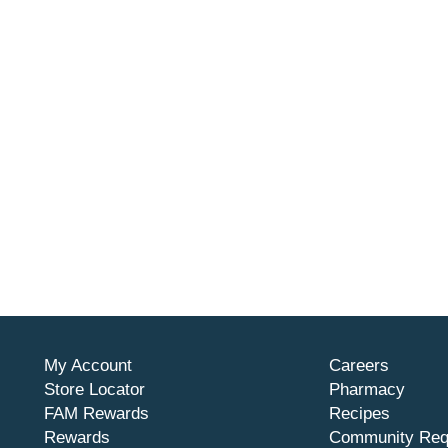
My Account
Careers
Store Locator
Pharmacy
FAM Rewards
Recipes
Rewards
Community Req