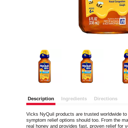
Description
Ingredients
Directions
Vicks NyQuil products are trusted worldwide to 
symptom relief options should too. From the m
real honey and provides fast, proven relief for 