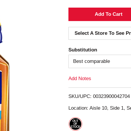
A
d
Select A Store To See Pr
d
Substitution
T
Best comparable
o
Add Notes
L
i
SKU/UPC: 00323900042704
s
Location: Aisle 10, Side 1, S
t