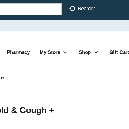
Reorder
Pharmacy
My Store
Shop
Gift Car
re
old & Cough +