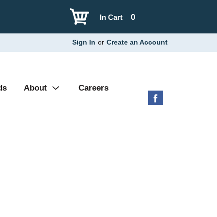
0
In Cart
Sign In
or
Create an Account
ds
About
Careers