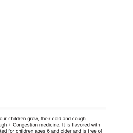
our children grow, their cold and cough
h + Congestion medicine. It is flavored with
ted for children ages 6 and older and is free of