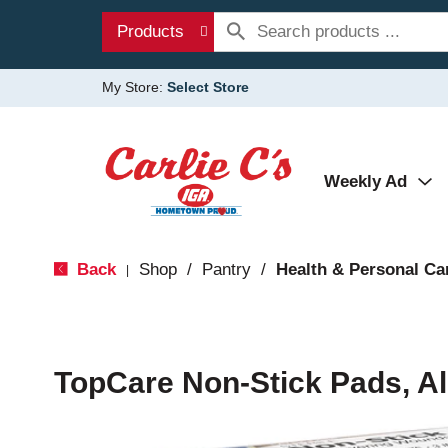
Products
My Store:
Select Store
Weekly Ad
Back
Shop
/
Pantry
/
Health & Personal Ca
|
TopCare Non-Stick Pads, Al