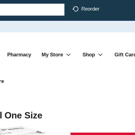
Reorder
Pharmacy
My Store
Shop
Gift Car
re
l One Size