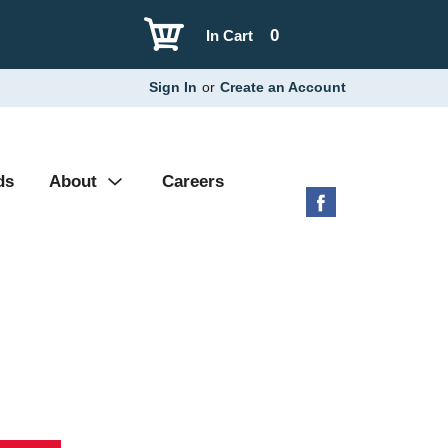
0
In Cart
Sign In
or
Create an Account
ds
About
Careers