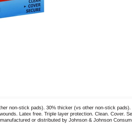
her non-stick pads). 30% thicker (vs other non-stick pads).
 wounds. Latex free. Triple layer protection. Clean. Cover.
 manufactured or distributed by Johnson & Johnson Consum
otective outer layer keeps wound exudates in and helps keep