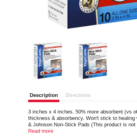
Description
Directions
3 inches x 4 inches. 50% more absorbent (vs ot
thickness & absorbency. Won't stick to healing
& Johnson Non-Stick Pads (This product is not
dressing for cuts, scrapes and minor burns. Pr
Read more