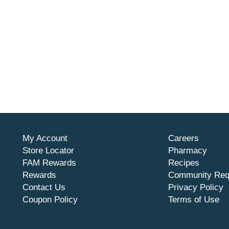
My Account
Careers
Store Locator
Pharmacy
FAM Rewards
Recipes
Rewards
Community Req
Contact Us
Privacy Policy
Coupon Policy
Terms of Use