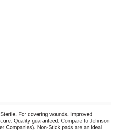
 Sterile. For covering wounds. Improved
 Secure. Quality guaranteed. Compare to Johnson
er Companies). Non-Stick pads are an ideal
 out dirt and contaminants. Specially coated