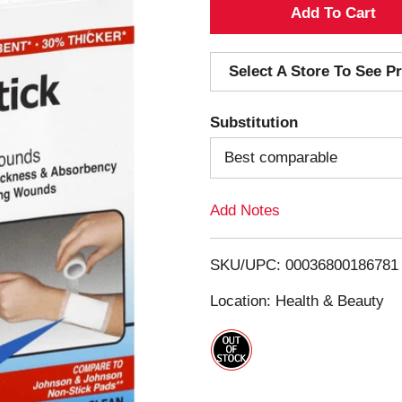
A
d
Select A Store To See Pr
d
Substitution
T
Best comparable
o
Add Notes
L
i
SKU/UPC: 00036800186781
s
Location: Health & Beauty
t