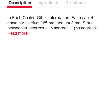
Description
Ingredients
Directions
In Each Caplet: Other Information: Each caplet
contains: calcium 165 mg, sodium 3 mg. Store
between 20 degrees - 25 degrees C (68 degrees -
77 degrees F). Protect from light. Do not use if
Read more
printed blister unit is broken or torn.