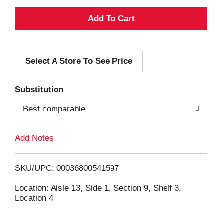
A
d
Select A Store To See Price
d
T
Substitution
o
Best comparable
L
Add Notes
i
SKU/UPC: 00036800541597
s
Location: Aisle 13, Side 1, Section 9, Shelf 3,
Location 4
t