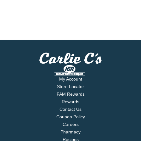
My Account
Store Locator
FAM Rewards
Rewards
Contact Us
Coupon Policy
Careers
Pharmacy
Recipes