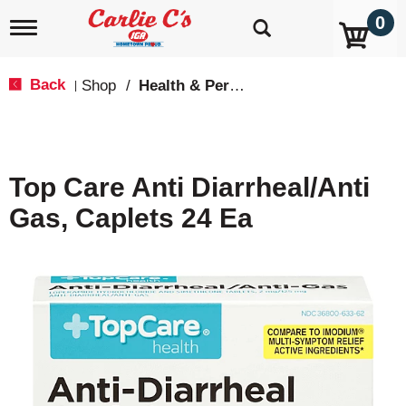
0
T
o
g
g
Back
Shop
/
Health & Personal Care
|
l
e
n
a
v
Top Care Anti Diarrheal/Anti
i
g
Gas, Caplets 24 Ea
a
t
i
o
n