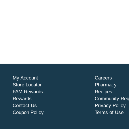
My Account
Careers
Store Locator
Pharmacy
FAM Rewards
Recipes
Rewards
Community Req
Contact Us
Privacy Policy
Coupon Policy
Terms of Use