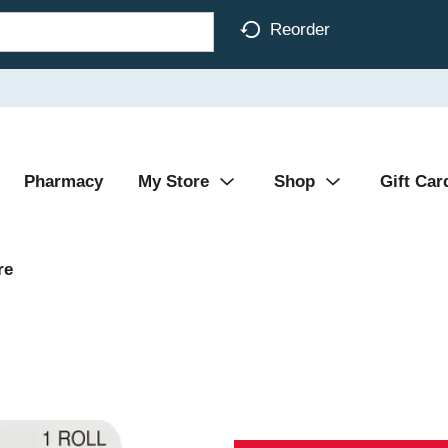
Reorder
Pharmacy
My Store
Shop
Gift Car
re