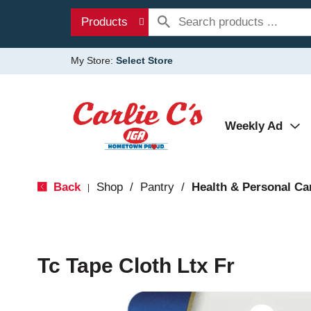
Products
My Store:
Select Store
Weekly Ad
Back
Shop
/
Pantry
/
Health & Personal Ca
|
Tc Tape Cloth Ltx Fr