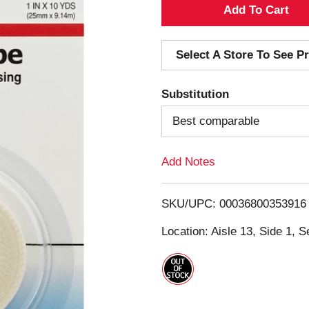
A
d
Select A Store To See Pr
d
Substitution
T
Best comparable
o
Add Notes
L
i
SKU/UPC: 00036800353916
s
Location: Aisle 13, Side 1, S
t