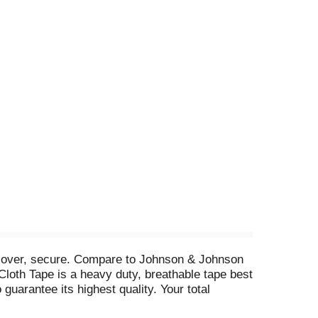
, cover, secure. Compare to Johnson & Johnson
loth Tape is a heavy duty, breathable tape best
guarantee its highest quality. Your total