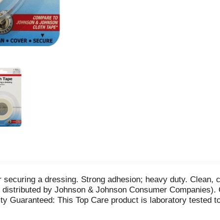
or securing a dressing. Strong adhesion; heavy duty. Clean
r distributed by Johnson & Johnson Consumer Companies). C
ity Guaranteed: This Top Care product is laboratory tested to 
23-0139. Made in China.