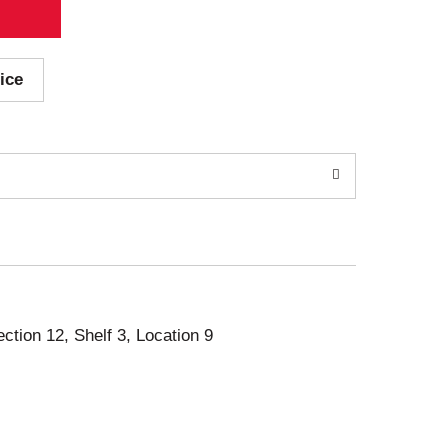
ice
ection 12, Shelf 3, Location 9