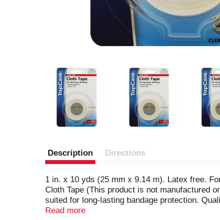
Description
Directions
1 in. x 10 yds (25 mm x 9.14 m). Latex free. F
Cloth Tape (This product is not manufactured o
suited for long-lasting bandage protection. Qual
satisfaction is guaranteed. Questions? 1-888-4
Read more