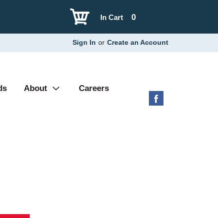
0
In Cart
Sign In
or
Create an Account
ds
About
Careers