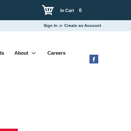
0
In Cart
Sign In
or
Create an Account
ds
About
Careers