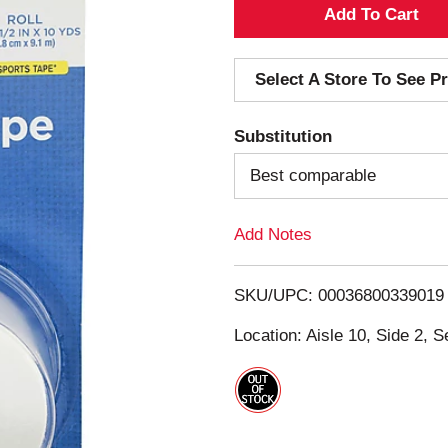
A
d
Select A Store To See Pr
d
Substitution
T
Best comparable
o
Add Notes
L
i
SKU/UPC: 00036800339019
s
Location: Aisle 10, Side 2, S
t