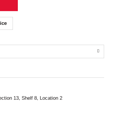
ice
ection 13, Shelf 8, Location 2