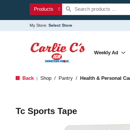
Products
My Store:
Select Store
Weekly Ad
Back
Shop
/
Pantry
/
Health & Personal Ca
|
Tc Sports Tape