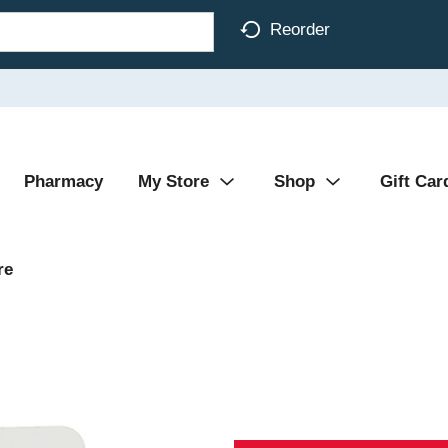
Reorder
Pharmacy
My Store
Shop
Gift Car
re