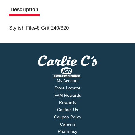
Description
Stylish File#6 Grit 240/320
My Account
Store Locator
FAM Rewards
Rewards
Contact Us
Coupon Policy
Careers
Pharmacy