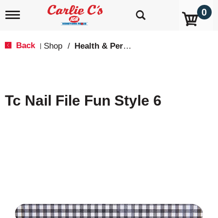
0
T
o
g
g
Back
Shop
/
Health & Personal Care
|
l
e
n
a
v
Tc Nail File Fun Style 6
i
g
a
t
i
o
n