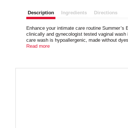
Description
Ingredients
Directions
Enhance your intimate care routine Summer’s E
clinically and gynecologist tested vaginal wash
care wash is hypoallergenic, made without dyes
providing a refreshing cleansing experience for
Read more
Summer’s Eve Blissful Escape indulgent SafeScent
Eve feminine wash with our cleansing wipes and
experience in creating products designed for 
T
h
i
s
i
s
a
c
a
r
o