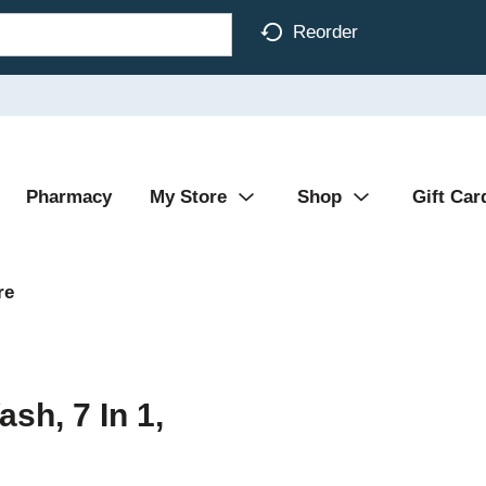
Reorder
Pharmacy
My Store
Shop
Gift Car
re
h, 7 In 1,