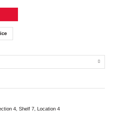
ice
ection 4, Shelf 7, Location 4