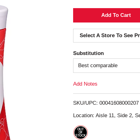
A
d
Select A Store To See Pr
d
Substitution
T
Best comparable
o
Add Notes
L
i
SKU/UPC: 00041608000207
s
Location: Aisle 11, Side 2, S
t