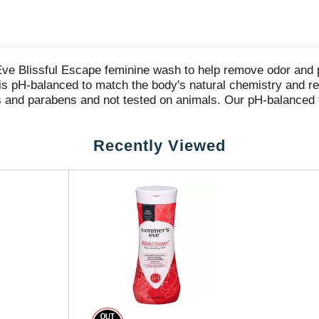
ve Blissful Escape feminine wash to help remove odor and p
 is pH-balanced to match the body's natural chemistry and r
 and parabens and not tested on animals. Our pH-balanced f
 your intimate area. Our uniquely formulated feminine body 
 is inspired by fruit, florals and vibrant berries for gentl
Recently Viewed
 sprays in a variety of scents for a complete feminine care
women and grounded in odor removal and freshness.