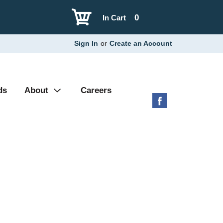
0
In Cart
Sign In
or
Create an Account
ds
About
Careers