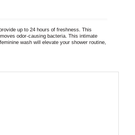
rovide up to 24 hours of freshness. This
emoves odor-causing bacteria. This intimate
eminine wash will elevate your shower routine,
wash is made for your most delicate skin.
e cleansing of delicate skin. Pair our Summer’s
 routine. Summer’s Eve has over 50 years of