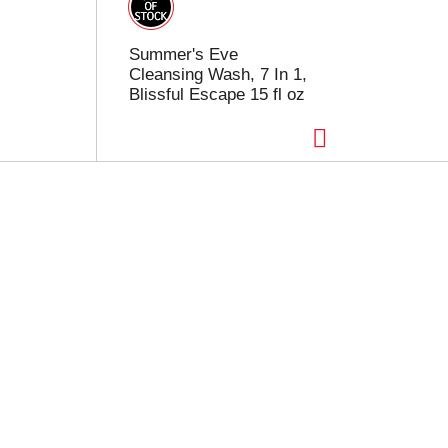
Summer's Eve
Cleansing Wash, 7 In 1,
Blissful Escape 15 fl oz