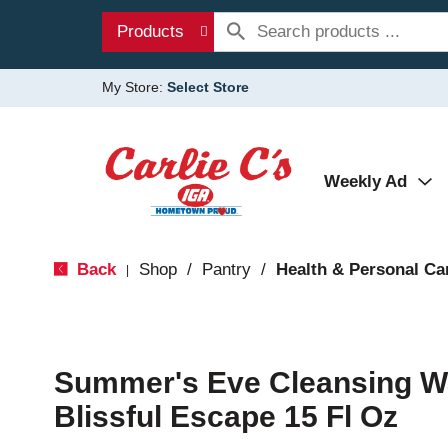
Products
My Store:
Select Store
Weekly Ad
Back
Shop
/
Pantry
/
Health & Personal Ca
|
Summer's Eve Cleansing Was
Blissful Escape 15 Fl Oz