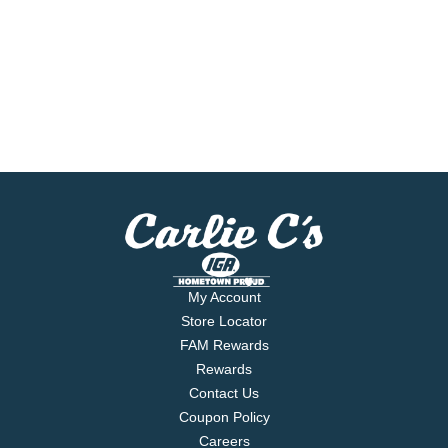
My Account
Store Locator
FAM Rewards
Rewards
Contact Us
Coupon Policy
Careers