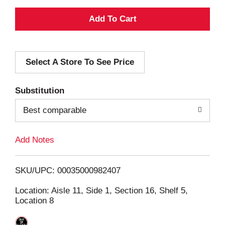
A
d
Select A Store To See Price
d
T
Substitution
o
Best comparable
L
Add Notes
i
SKU/UPC: 00035000982407
s
Location: Aisle 11, Side 1, Section 16, Shelf 5,
Location 8
t