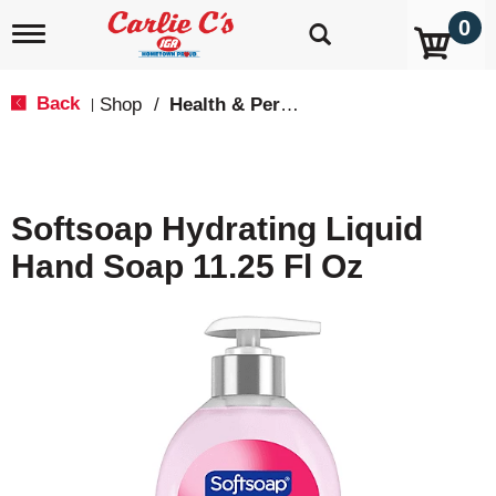
0
T
o
g
g
Back
Shop
/
Health & Personal Care
|
l
e
n
a
v
Softsoap Hydrating Liquid
i
g
Hand Soap 11.25 Fl Oz
a
t
i
o
n