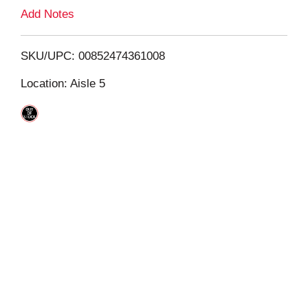
L
Add Notes
i
SKU/UPC: 00852474361008
s
Location: Aisle 5
t