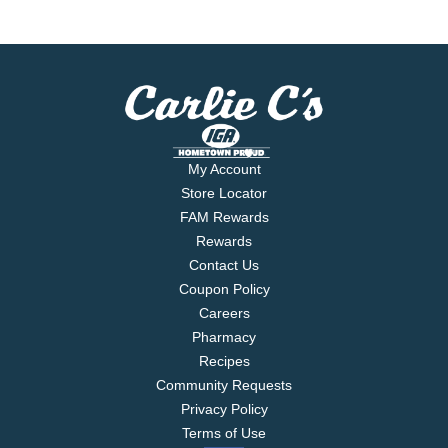
My Account
Store Locator
FAM Rewards
Rewards
Contact Us
Coupon Policy
Careers
Pharmacy
Recipes
Community Requests
Privacy Policy
Terms of Use