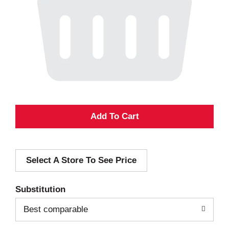
A
d
Select A Store To See Price
d
T
Substitution
o
Best comparable