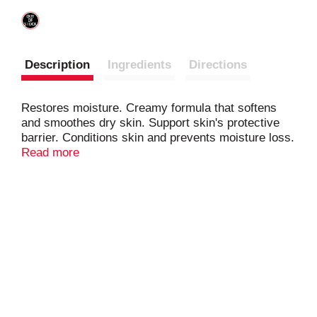
Description
Ingredients
Directions
Restores moisture. Creamy formula that softens
and smoothes dry skin. Support skin's protective
barrier. Conditions skin and prevents moisture loss.
With vitamin E. The Nivea Care Promise: Our
Read more
products are dermatologically tested and approved.
Our products are made with carefully selected
ingredients that meet strict quality standards.
Building on 100 years of skincare expertise.
www.NiveaUSA.com. Questions? Comments? 1-
800-227-4703. Made in Mexico.