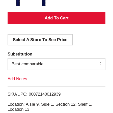
A
d
Select A Store To See Price
d
T
Substitution
o
Best comparable
L
Add Notes
i
SKU/UPC: 00072140012939
s
Location: Aisle 9, Side 1, Section 12, Shelf 1,
Location 13
t