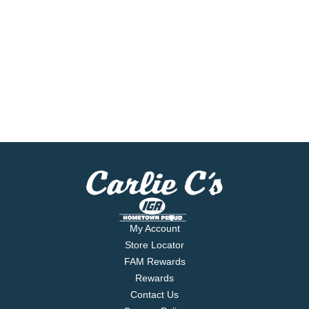
My Account
Store Locator
FAM Rewards
Rewards
Contact Us