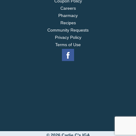
Coupon Policy
Careers
Pharmacy
Recipes
Community Requests
Privacy Policy
Terms of Use
© 2026 Carlie C's IGA