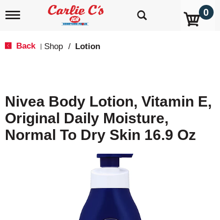
0
T
o
g
g
Back
Shop
/
Lotion
|
l
e
n
a
v
Nivea Body Lotion, Vitamin E,
i
g
Original Daily Moisture,
a
t
Normal To Dry Skin 16.9 Oz
i
o
n