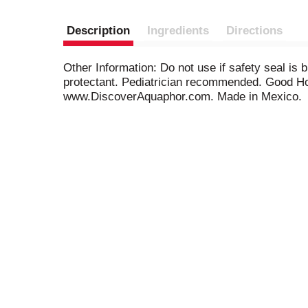
Description
Ingredients
Directions
Other Information: Do not use if safety seal is 
protectant. Pediatrician recommended. Good Hou
www.DiscoverAquaphor.com. Made in Mexico.