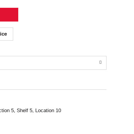
ice
ction 5, Shelf 5, Location 10