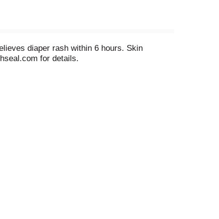
elieves diaper rash within 6 hours. Skin
hseal.com for details.