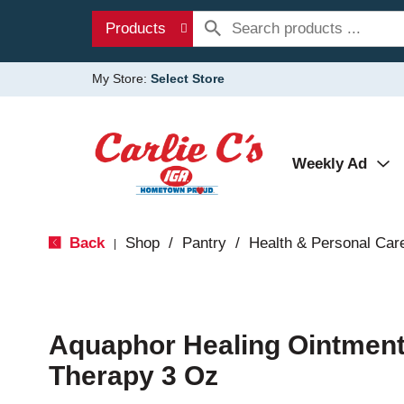
Products
My Store:
Select Store
Weekly Ad
Back
Shop
/
Pantry
/
Health & Personal Car
|
Aquaphor Healing Ointmen
Therapy 3 Oz