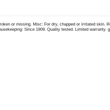
broken or missing. Misc: For dry, chapped or irritated skin. R
sekeeping: Since 1909. Quality tested. Limited warranty. g