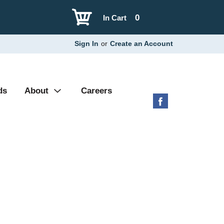
0
In Cart
Sign In
or
Create an Account
ds
About
Careers