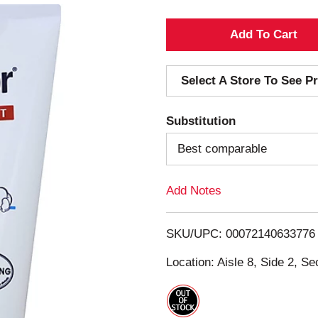
A
d
Select A Store To See Pr
d
Substitution
T
Best comparable
o
Add Notes
L
i
SKU/UPC: 00072140633776
s
Location: Aisle 8, Side 2, Se
t