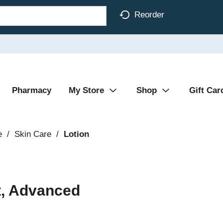
Reorder
Pharmacy
My Store
Shop
Gift Car
e
/
Skin Care
/
Lotion
t, Advanced