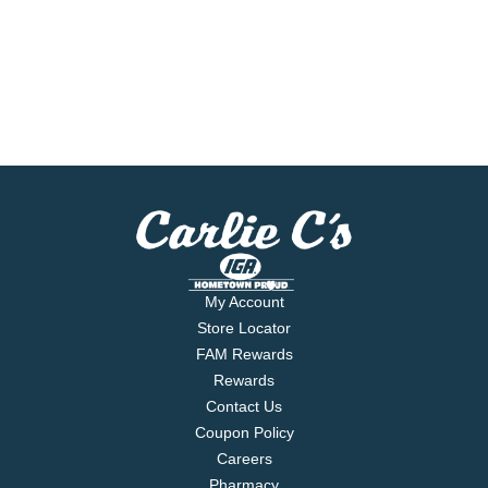
My Account
Store Locator
FAM Rewards
Rewards
Contact Us
Coupon Policy
Careers
Pharmacy