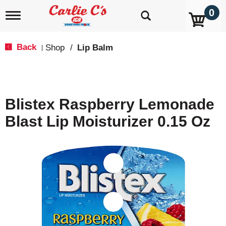
0
T
o
g
g
Back
Shop
/
Lip Balm
|
l
e
n
a
v
Blistex Raspberry Lemonade
i
g
Blast Lip Moisturizer 0.15 Oz
a
t
i
o
n