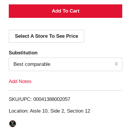
A
d
Select A Store To See Price
d
T
Substitution
o
Best comparable
L
Add Notes
i
SKU/UPC: 00041388002057
s
Location: Aisle 10, Side 2, Section 12
t