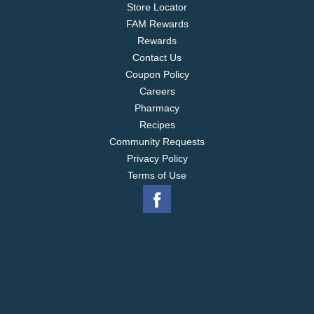
Store Locator
FAM Rewards
Rewards
Contact Us
Coupon Policy
Careers
Pharmacy
Recipes
Community Requests
Privacy Policy
Terms of Use