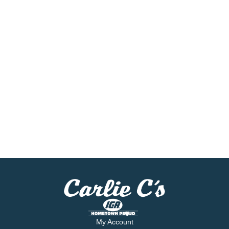
My Account