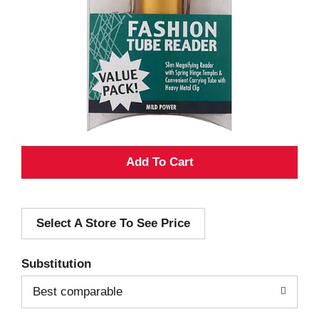
A
d
Select A Store To See Price
d
T
Substitution
o
Best comparable