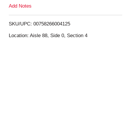
L
Add Notes
i
SKU/UPC: 00758266004125
s
Location: Aisle 88, Side 0, Section 4
t