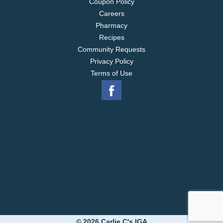
Coupon Policy
Careers
Pharmacy
Recipes
Community Requests
Privacy Policy
Terms of Use
© 2026 Carlie C's IGA