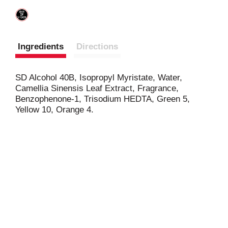
Ingredients
Directions
SD Alcohol 40B, Isopropyl Myristate, Water,
Camellia Sinensis Leaf Extract, Fragrance,
Benzophenone-1, Trisodium HEDTA, Green 5,
Yellow 10, Orange 4.