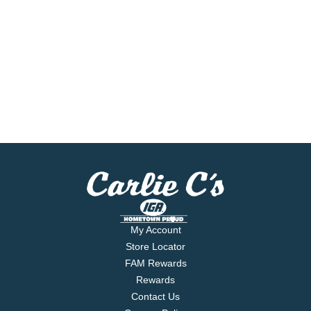
My Account
Store Locator
FAM Rewards
Rewards
Contact Us