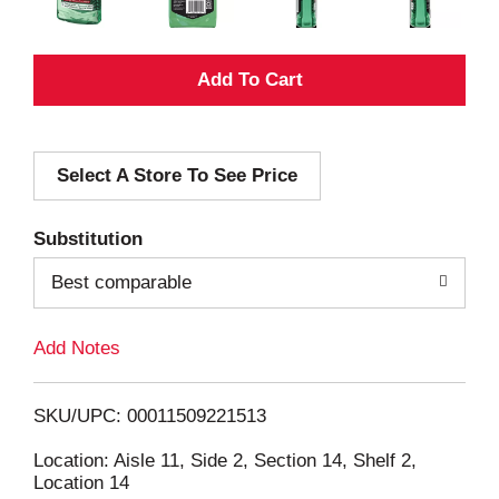
A
d
Select A Store To See Price
d
T
Substitution
o
Best comparable
L
Add Notes
i
SKU/UPC: 00011509221513
s
Location: Aisle 11, Side 2, Section 14, Shelf 2,
Location 14
t