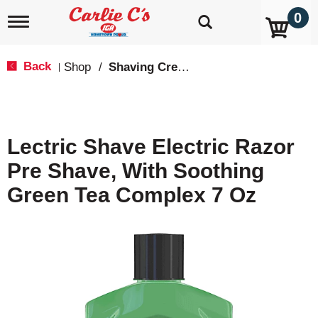
0
T
o
g
g
Back
Shop
/
Shaving Cream & Gel
|
l
e
n
a
v
Lectric Shave Electric Razor
i
g
Pre Shave, With Soothing
a
t
Green Tea Complex 7 Oz
i
o
n