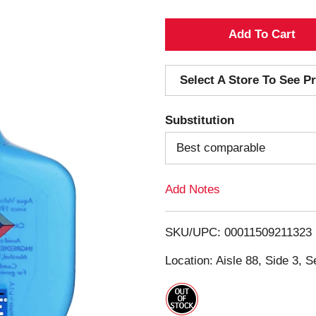
A
d
Select A Store To See Pr
d
Substitution
T
Best comparable
o
Add Notes
L
i
SKU/UPC: 00011509211323
s
Location: Aisle 88, Side 3, S
t