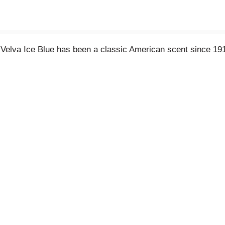
 Velva Ice Blue has been a classic American scent since 1917