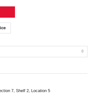
ice
ection 7, Shelf 2, Location 5