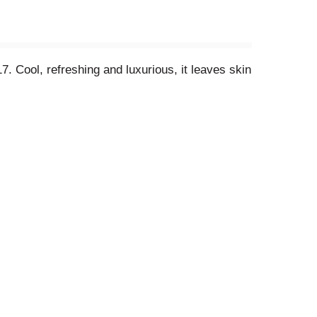
. Cool, refreshing and luxurious, it leaves skin