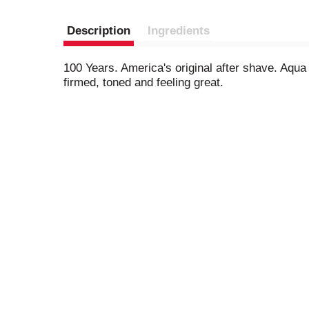
Description
Ingredients
100 Years. America's original after shave. Aqua
firmed, toned and feeling great.