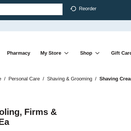
Reorder
Pharmacy
My Store
Shop
Gift Car
e
/
Personal Care
/
Shaving & Grooming
/
Shaving Crea
oling, Firms &
 Ea