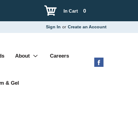
0
In Cart
Sign In
or
Create an Account
ds
About
Careers
m & Gel