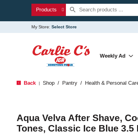
Products
My Store:
Select Store
Weekly Ad
Back
Shop
/
Pantry
/
Health & Personal Car
|
Aqua Velva After Shave, Co
Tones, Classic Ice Blue 3.5