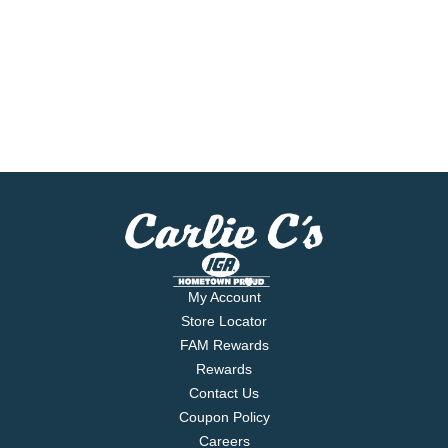
My Account
Store Locator
FAM Rewards
Rewards
Contact Us
Coupon Policy
Careers