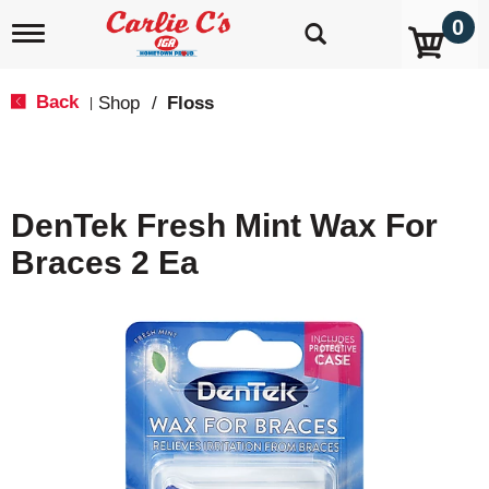
0
T
o
g
g
Back
Shop
/
Floss
|
l
e
n
a
v
DenTek Fresh Mint Wax For
i
g
Braces 2 Ea
a
t
i
o
n