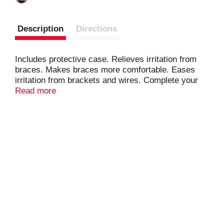
Description
Directions
Includes protective case. Relieves irritation from
braces. Makes braces more comfortable. Eases
irritation from brackets and wires. Complete your
oral care routine with DenTek. Easy Brush. Brush
Read more
the spaces a toothbrush can't. Professional-fit.
Dental guard. Maximum protection. Superior
comfort. Don't be a litterbug! www.DenTek.com.
Facebook. Twitter. YouTube. Instagram. 800-
4Dentek (433-6835). Made in China.