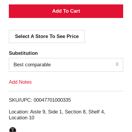
A
d
Select A Store To See Price
d
T
Substitution
o
Best comparable
L
Add Notes
i
SKU/UPC: 00047701000335
s
Location: Aisle 9, Side 1, Section 8, Shelf 4,
Location 10
t