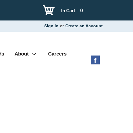
0
In Cart
Sign In
or
Create an Account
ds
About
Careers