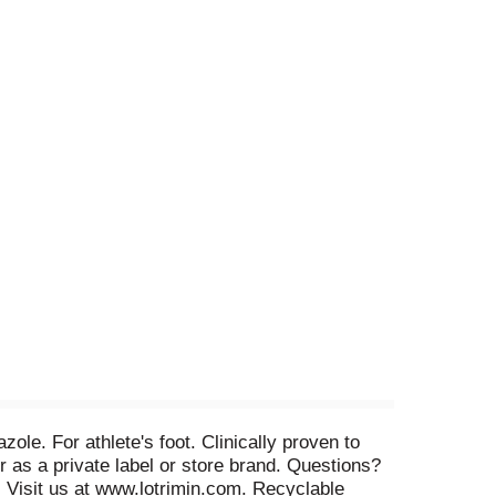
ole. For athlete's foot. Clinically proven to
er as a private label or store brand. Questions?
. Visit us at www.lotrimin.com. Recyclable