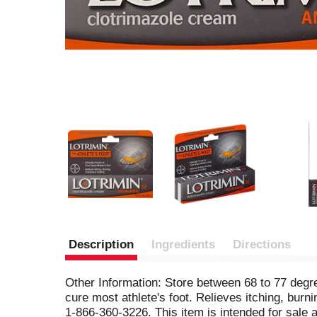
Description
Ingredients
Directions
Other Information: Store between 68 to 77 degree
cure most athlete's foot. Relieves itching, burni
1-866-360-3226. This item is intended for sale 