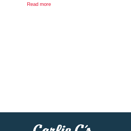
carton. Product of Italy.
Read more