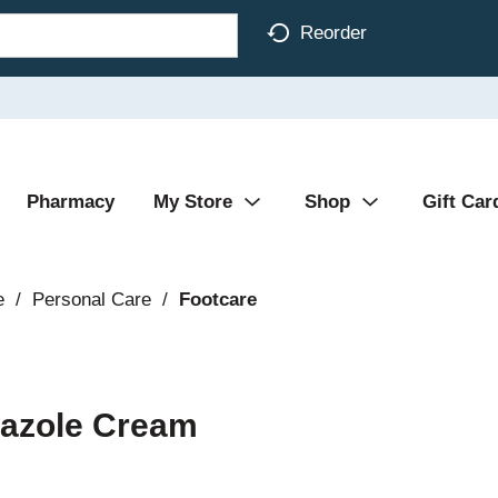
Reorder
Pharmacy
My Store
Shop
Gift Car
e
/
Personal Care
/
Footcare
imazole Cream