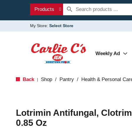
Products
My Store:
Select Store
Weekly Ad
Back
Shop
/
Pantry
/
Health & Personal Car
|
Lotrimin Antifungal, Clotr
0.85 Oz