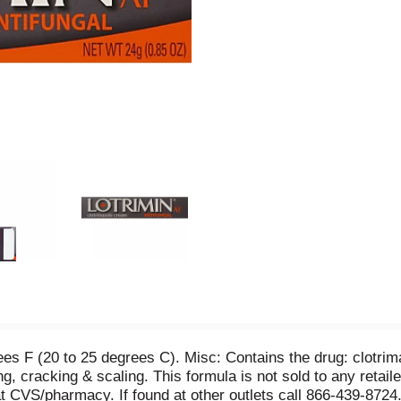
s F (20 to 25 degrees C). Misc: Contains the drug: clotrimaz
ng, cracking & scaling. This formula is not sold to any retail
at CVS/pharmacy. If found at other outlets call 866-439-8724