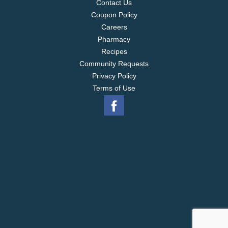
vary from images shown.
vs. U by Kotex Security
Contact Us
Regular Absorbency Maxi Pad
*breathable topsheet
Coupon Policy
Careers
Pharmacy
Recipes
Community Requests
Privacy Policy
Terms of Use