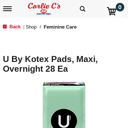
0
T
o
g
g
Back
Shop
/
Feminine Care
|
l
e
n
a
v
U By Kotex Pads, Maxi,
i
g
Overnight 28 Ea
a
t
i
o
n