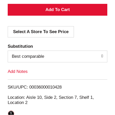
A
d
Select A Store To See Price
d
T
Substitution
o
Best comparable
L
Add Notes
i
SKU/UPC: 00036000010428
s
Location: Aisle 10, Side 2, Section 7, Shelf 1,
Location 2
t