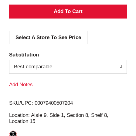
A
d
Select A Store To See Price
d
T
Substitution
o
Best comparable
L
Add Notes
i
SKU/UPC: 00079400507204
s
Location: Aisle 9, Side 1, Section 8, Shelf 8,
Location 15
t