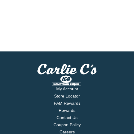
My Account
Store Locator
FAM Rewards
Rewards
Contact Us
Coupon Policy
Careers