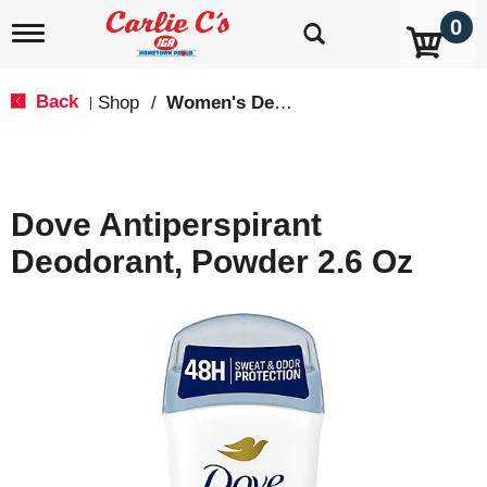
0
T
o
g
g
Back
Shop
/
Women's Deodarants
|
l
e
n
a
v
Dove Antiperspirant
i
g
Deodorant, Powder 2.6 Oz
a
t
i
o
n