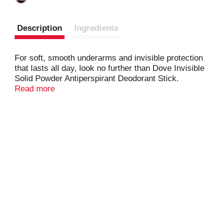
Description
Ingredients
For soft, smooth underarms and invisible protection
that lasts all day, look no further than Dove Invisible
Solid Powder Antiperspirant Deodorant Stick.
Read more
Formulated with ¼ moisturizers, this antiperspirant
deodorant for women leaves your underarm skin
feeling soft and smooth. The 0% alcohol (ethanol)
formula helps your underarm skin recover from
irritation caused by shaving, too.
And it doesn't stop there. This deodorant stick gives
you all day antiperspirant protection from underarm
sweat and odor, has a powdery scent that indulges
your senses throughout the day, and glides on for
easy application. Plus, it's invisible and leaves no
white marks behind, so you can stay fresh,