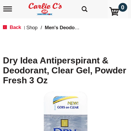
0
T
o
g
g
Back
Shop
/
Men's Deodorants
|
l
e
n
a
v
Dry Idea Antiperspirant &
i
g
Deodorant, Clear Gel, Powder
a
t
Fresh 3 Oz
i
o
n