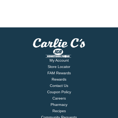
My Account
Store Locator
FAM Rewards
Rewards
Contact Us
Coupon Policy
Careers
Pharmacy
Recipes
Community Requests