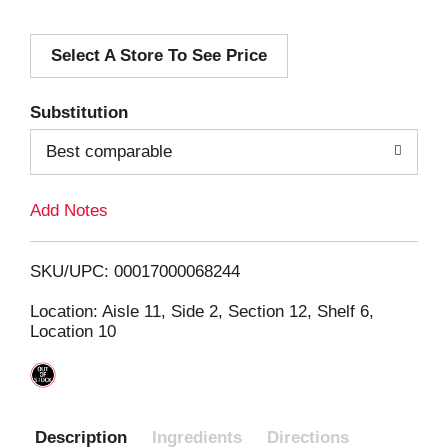
d
Select A Store To See Price
d
T
Substitution
o
Best comparable
L
Add Notes
i
SKU/UPC: 00017000068244
s
Location: Aisle 11, Side 2, Section 12, Shelf 6,
Location 10
t
Description
Ingredients
Directions