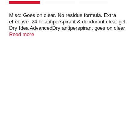
Misc: Goes on clear. No residue formula. Extra
effective. 24 hr antiperspirant & deodorant clear gel.
Dry Idea AdvancedDry antiperspirant goes on clear
and provides 24hr odor & wetness protection. Do
Read more
not freeze or store above 105 degrees F. Made in
USA.