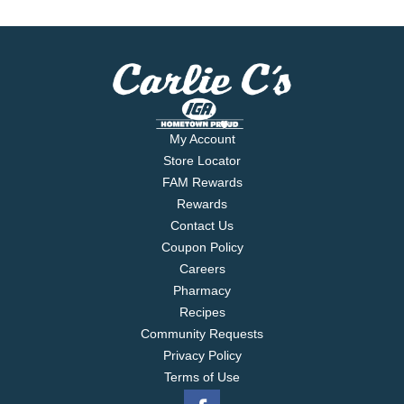
My Account
Store Locator
FAM Rewards
Rewards
Contact Us
Coupon Policy
Careers
Pharmacy
Recipes
Community Requests
Privacy Policy
Terms of Use