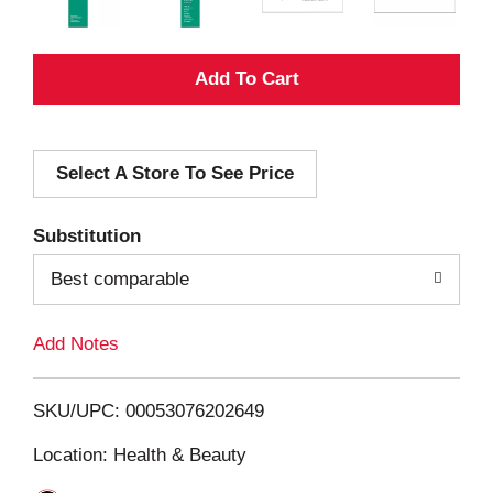
A
d
Select A Store To See Price
d
T
Substitution
o
Best comparable
L
Add Notes
i
SKU/UPC: 00053076202649
s
Location: Health & Beauty
t