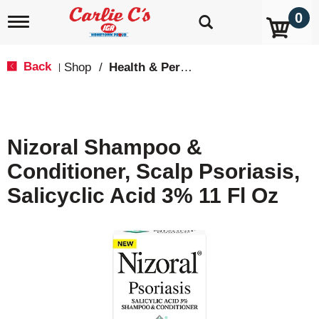
0
T
o
g
g
Back
Shop
/
Health & Personal Care
|
l
e
n
a
v
Nizoral Shampoo &
i
g
Conditioner, Scalp Psoriasis,
a
t
Salicyclic Acid 3% 11 Fl Oz
i
o
n