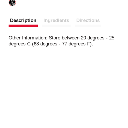
Description
Ingredients
Directions
Other Information: Store between 20 degrees - 25
degrees C (68 degrees - 77 degrees F).