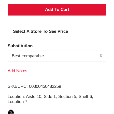
A
d
Select A Store To See Price
d
T
Substitution
o
Best comparable
L
Add Notes
i
SKU/UPC: 00300450482259
s
Location: Aisle 10, Side 1, Section 5, Shelf 6,
Location 7
t