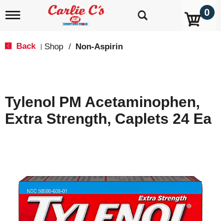
0
T
o
g
g
Back
Shop
/
Non-Aspirin
|
l
e
n
a
v
Tylenol PM Acetaminophen,
i
g
Extra Strength, Caplets 24 Ea
a
t
i
o
n