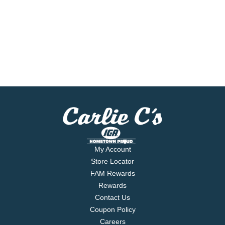
My Account
Store Locator
FAM Rewards
Rewards
Contact Us
Coupon Policy
Careers