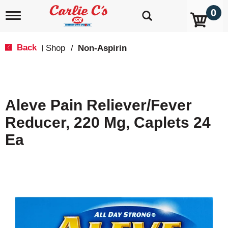
0
T
o
g
g
Back
Shop
/
Non-Aspirin
|
l
e
n
a
v
Aleve Pain Reliever/Fever
i
g
Reducer, 220 Mg, Caplets 24
a
t
Ea
i
o
n