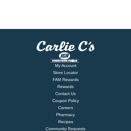
My Account
Store Locator
FAM Rewards
Rewards
Contact Us
Coupon Policy
Careers
Pharmacy
Recipes
Community Requests