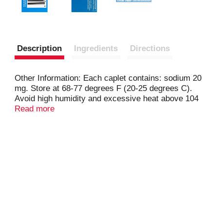
Description
Ingredients
Directions
Other Information: Each caplet contains: sodium 20
mg. Store at 68-77 degrees F (20-25 degrees C).
Avoid high humidity and excessive heat above 104
degrees F (40 degrees C). Misc: Naproxen sodium
Read more
tablets, 220 mg (NSAID). All day strong. Strength to
last 12 hours. Capsule-shaped tablets. Questions
or comments? 1-800-395-0689 (Mon-Fri 9AM - 5PM
EST). Made in Mexico.