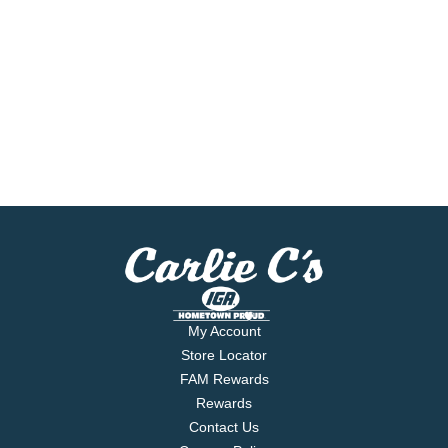
My Account
Store Locator
FAM Rewards
Rewards
Contact Us