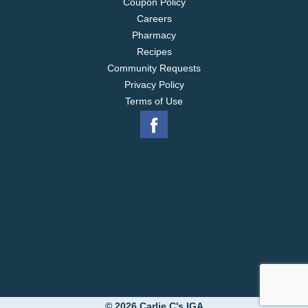
Coupon Policy
Careers
Pharmacy
Recipes
Community Requests
Privacy Policy
Terms of Use
© 2026 Carlie C's IGA