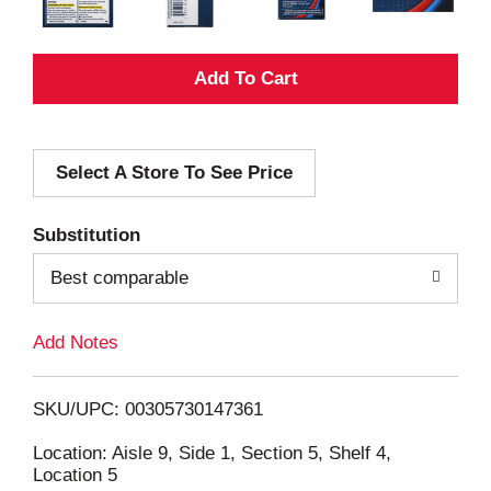
A
d
Select A Store To See Price
d
T
Substitution
o
Best comparable
L
Add Notes
i
SKU/UPC: 00305730147361
s
Location: Aisle 9, Side 1, Section 5, Shelf 4,
Location 5
t