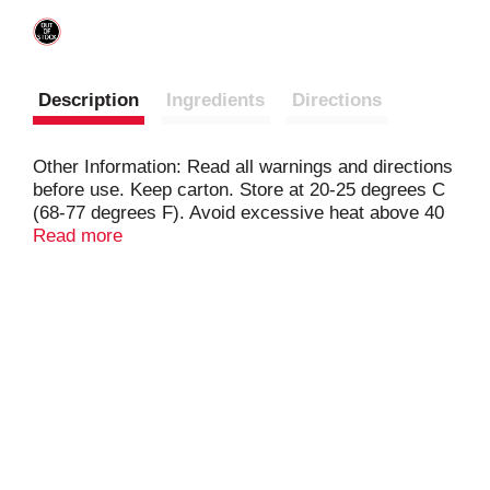
Description
Ingredients
Directions
Other Information: Read all warnings and directions
before use. Keep carton. Store at 20-25 degrees C
(68-77 degrees F). Avoid excessive heat above 40
degrees C (104 degrees F). Contains 2 medicines.
Read more
Acetaminophen + ibuprofren. New. Acetaminophen
250 mg and ibuprofen (NSAID) 125 mg tablets.
Caplets (capsule-shaped tablets). www.Advil.com.
For most recent product information, visit
www.Advil.com. Questions or comments? Call
weekdays 9 AM to 5 PM at 1-800-88-Advil.