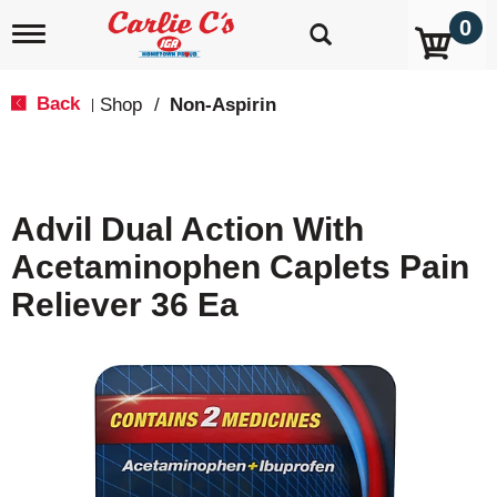
0
T
o
g
g
Back
Shop
/
Non-Aspirin
|
l
e
n
a
v
Advil Dual Action With
i
g
Acetaminophen Caplets Pain
a
t
Reliever 36 Ea
i
o
n