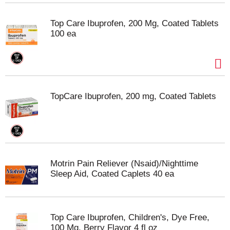
Top Care Ibuprofen, 200 Mg, Coated Tablets
100 ea
TopCare Ibuprofen, 200 mg, Coated Tablets
Motrin Pain Reliever (Nsaid)/Nighttime
Sleep Aid, Coated Caplets 40 ea
Top Care Ibuprofen, Children's, Dye Free,
100 Mg, Berry Flavor 4 fl oz