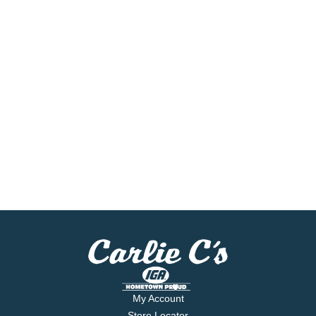
My Account
Store Locator