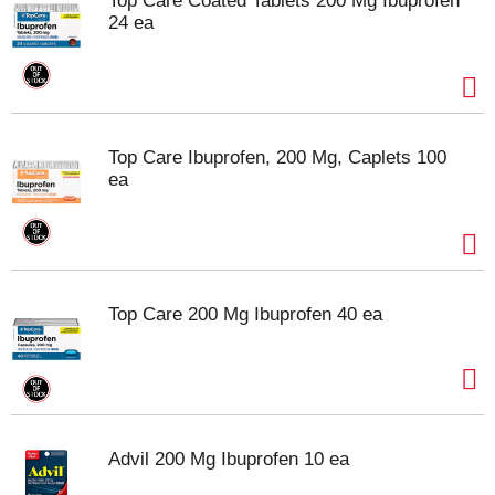
Top Care Coated Tablets 200 Mg Ibuprofen
24 ea
Top Care Ibuprofen, 200 Mg, Caplets 100
ea
Top Care 200 Mg Ibuprofen 40 ea
Advil 200 Mg Ibuprofen 10 ea