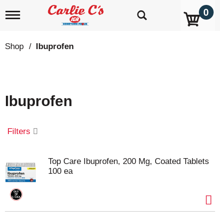
0
T
o
g
g
Shop
/
Ibuprofen
l
e
n
a
v
Ibuprofen
i
g
a
t
Filters
i
o
n
Top Care Ibuprofen, 200 Mg, Coated Tablets
100 ea