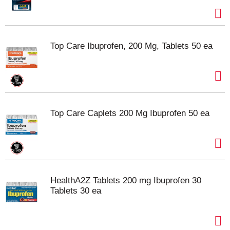
Top Care Ibuprofen, 200 Mg, Tablets 50 ea
Top Care Caplets 200 Mg Ibuprofen 50 ea
HealthA2Z Tablets 200 mg Ibuprofen 30
Tablets 30 ea