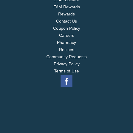
FAM Rewards
Rewards
Contact Us
Coupon Policy
Careers
Pharmacy
Recipes
Community Requests
Privacy Policy
Terms of Use