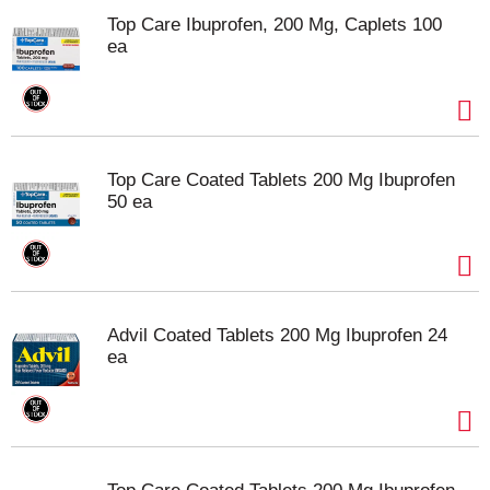
Top Care Ibuprofen, 200 Mg, Caplets 100
ea
Top Care Coated Tablets 200 Mg Ibuprofen
50 ea
Advil Coated Tablets 200 Mg Ibuprofen 24
ea