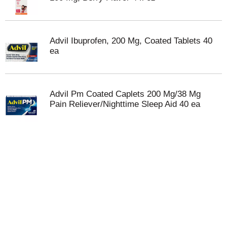
Advil Ibuprofen, 200 Mg, Coated Tablets 40
ea
Advil Pm Coated Caplets 200 Mg/38 Mg
Pain Reliever/Nighttime Sleep Aid 40 ea