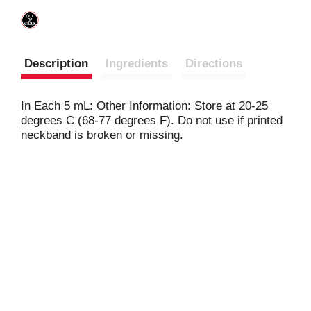
Description
Ingredients
Directions
In Each 5 mL: Other Information: Store at 20-25
degrees C (68-77 degrees F). Do not use if printed
neckband is broken or missing.