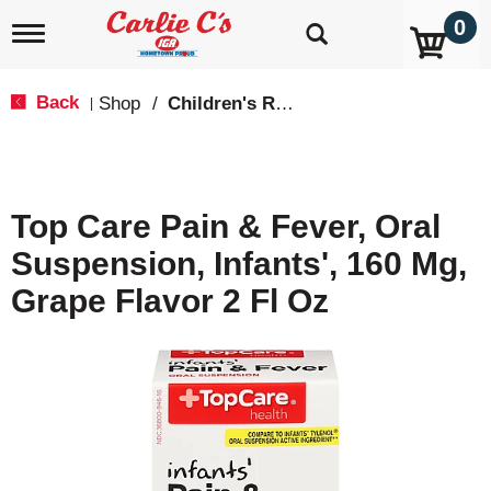
0
T
o
g
g
Back
Shop
/
Children's Relief
|
l
e
n
a
v
Top Care Pain & Fever, Oral
i
g
Suspension, Infants', 160 Mg,
a
t
Grape Flavor 2 Fl Oz
i
o
n