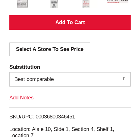
A
d
Select A Store To See Price
d
T
Substitution
o
Best comparable
L
Add Notes
i
SKU/UPC: 00036800346451
s
Location: Aisle 10, Side 1, Section 4, Shelf 1,
Location 7
t