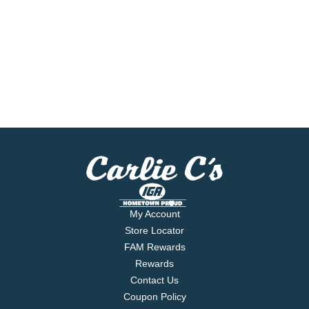
My Account
Store Locator
FAM Rewards
Rewards
Contact Us
Coupon Policy