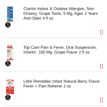
Claritin Indoor & Outdoor Allergies, Non
Drowsy, Grape Taste, 5 Mg, Ages 2 Years
And Older 4 fl oz
Top Care Pain & Fever, Oral Suspension,
Infants', 160 Mg, Grape Flavor 2 fl oz
Little Remedies Infant Natural Berry Flavor
Fever + Pain Reliever 2 oz