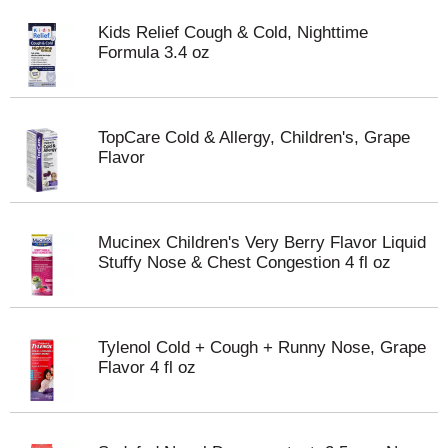
Kids Relief Cough & Cold, Nighttime
Formula 3.4 oz
TopCare Cold & Allergy, Children's, Grape
Flavor
Mucinex Children's Very Berry Flavor Liquid
Stuffy Nose & Chest Congestion 4 fl oz
Tylenol Cold + Cough + Runny Nose, Grape
Flavor 4 fl oz