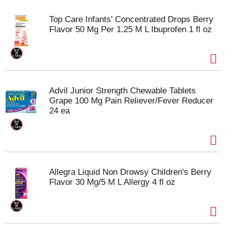
Top Care Infants' Concentrated Drops Berry
Flavor 50 Mg Per 1.25 M L Ibuprofen 1 fl oz
Advil Junior Strength Chewable Tablets
Grape 100 Mg Pain Reliever/Fever Reducer
24 ea
Allegra Liquid Non Drowsy Children's Berry
Flavor 30 Mg/5 M L Allergy 4 fl oz