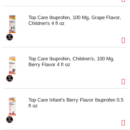
Top Care Ibuprofen, 100 Mg, Grape Flavor,
Children's 4 fl oz
Top Care Ibuprofen, Children's, 100 Mg,
Berry Flavor 4 fl oz
Top Care Infant's Berry Flavor Ibuprofen 0.5
fl oz