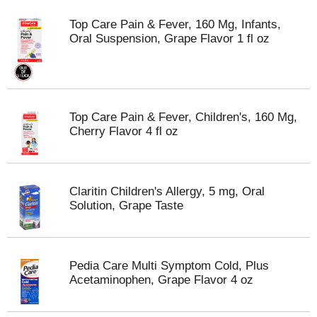
Top Care Pain & Fever, 160 Mg, Infants,
Oral Suspension, Grape Flavor 1 fl oz
Top Care Pain & Fever, Children's, 160 Mg,
Cherry Flavor 4 fl oz
Claritin Children's Allergy, 5 mg, Oral
Solution, Grape Taste
Pedia Care Multi Symptom Cold, Plus
Acetaminophen, Grape Flavor 4 oz