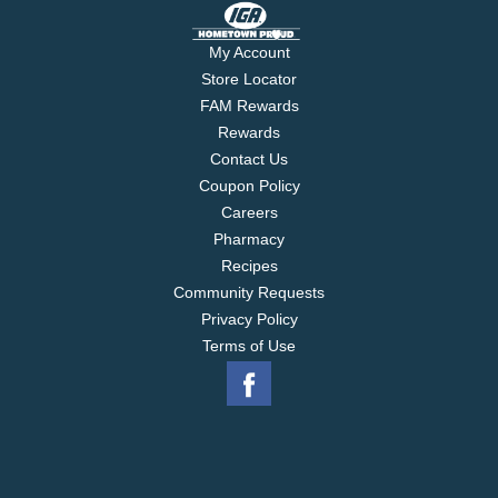
My Account
Store Locator
FAM Rewards
Rewards
Contact Us
Coupon Policy
Careers
Pharmacy
Recipes
Community Requests
Privacy Policy
Terms of Use