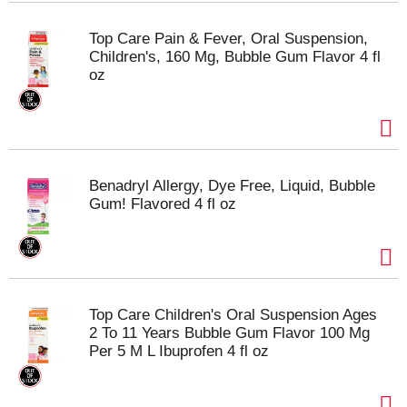
Top Care Pain & Fever, Oral Suspension,
Children's, 160 Mg, Bubble Gum Flavor 4 fl
oz
Benadryl Allergy, Dye Free, Liquid, Bubble
Gum! Flavored 4 fl oz
Top Care Children's Oral Suspension Ages
2 To 11 Years Bubble Gum Flavor 100 Mg
Per 5 M L Ibuprofen 4 fl oz