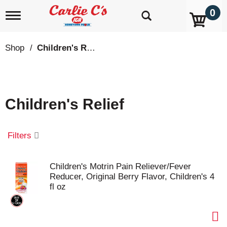
0
T
o
g
g
Shop
/
Children's Relief
l
e
n
a
v
Children's Relief
i
g
a
t
Filters
i
o
n
Children's Motrin Pain Reliever/Fever
Reducer, Original Berry Flavor, Children's 4
fl oz