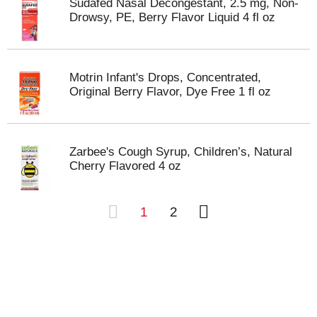
Sudafed Nasal Decongestant, 2.5 mg, Non-
Drowsy, PE, Berry Flavor Liquid 4 fl oz
Motrin Infant's Drops, Concentrated,
Original Berry Flavor, Dye Free 1 fl oz
Zarbee's Cough Syrup, Children’s, Natural
Cherry Flavored 4 oz
1
2