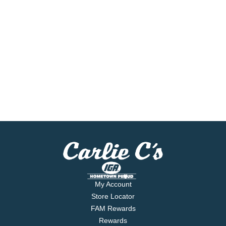
My Account
Store Locator
FAM Rewards
Rewards