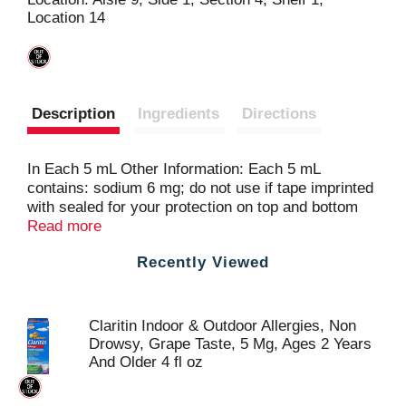
Location 14
t
Description
Ingredients
Directions
In Each 5 mL Other Information: Each 5 mL
contains: sodium 6 mg; do not use if tape imprinted
with sealed for your protection on top and bottom
flaps of carton is not intact; store between 20
Read more
degrees to 25 degrees C (68 degrees to 77 degrees
Recently Viewed
F).
Claritin Indoor & Outdoor Allergies, Non
Drowsy, Grape Taste, 5 Mg, Ages 2 Years
And Older 4 fl oz