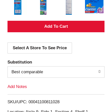
A
d
Select A Store To See Price
d
T
Substitution
o
Best comparable
L
Add Notes
i
SKU/UPC: 00041100811028
s
Location: Aisle 9, Side 1, Section 4, Shelf 1,