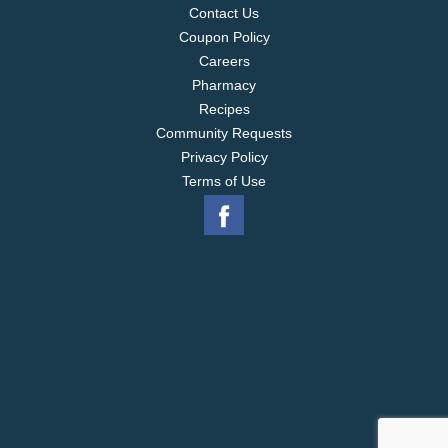
Contact Us
Coupon Policy
Careers
Pharmacy
Recipes
Community Requests
Privacy Policy
Terms of Use