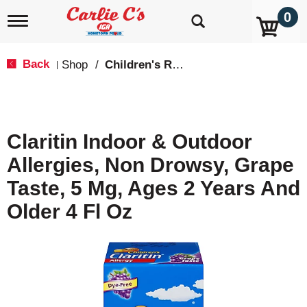
0
T
o
g
g
Back
Shop
/
Children's Relief
|
l
e
n
a
v
Claritin Indoor & Outdoor
i
g
Allergies, Non Drowsy, Grape
a
t
Taste, 5 Mg, Ages 2 Years And
i
o
Older 4 Fl Oz
n