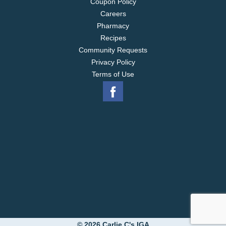
Coupon Policy
Careers
Pharmacy
Recipes
Community Requests
Privacy Policy
Terms of Use
© 2026 Carlie C's IGA