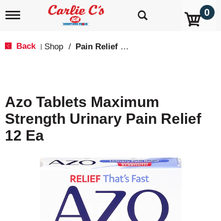
0
T
o
g
g
Back
Shop
/
Pain Relief & Fever
|
l
e
n
a
v
Azo Tablets Maximum
i
g
Strength Urinary Pain Relief
a
t
12 Ea
i
o
n