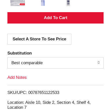
A
d
Select A Store To See Price
d
T
Substitution
o
Best comparable
L
Add Notes
i
SKU/UPC: 00787651122533
s
Location: Aisle 10, Side 2, Section 4, Shelf 4,
Location 7
t