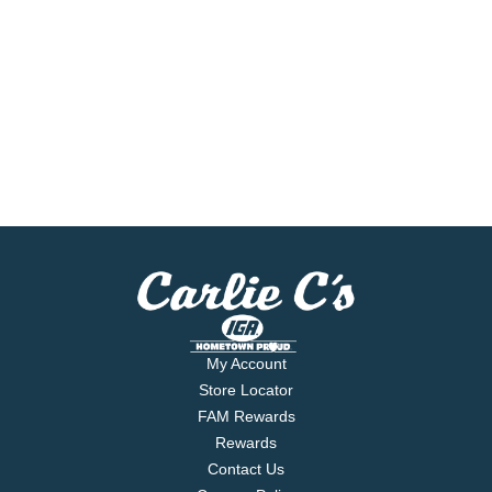
My Account
Store Locator
FAM Rewards
Rewards
Contact Us