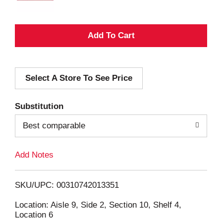
A
d
Select A Store To See Price
d
T
Substitution
o
Best comparable
L
Add Notes
i
SKU/UPC: 00310742013351
s
Location: Aisle 9, Side 2, Section 10, Shelf 4,
Location 6
t