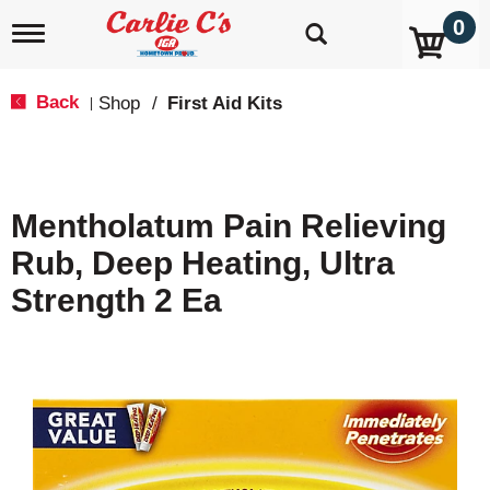
0
T
o
g
g
Back
Shop
/
First Aid Kits
|
l
e
n
a
v
Mentholatum Pain Relieving
i
g
Rub, Deep Heating, Ultra
a
t
Strength 2 Ea
i
o
n