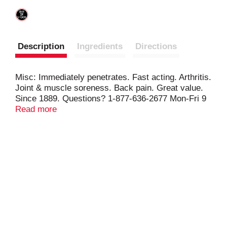
Description
Ingredients
Directions
Misc: Immediately penetrates. Fast acting. Arthritis.
Joint & muscle soreness. Back pain. Great value.
Since 1889. Questions? 1-877-636-2677 Mon-Fri 9
AM to 5 PM (EST). www.mentholatum.com.
Read more
Guarantee of Satisfaction: If this item is
unsatisfactory, return it to The Mentholatum
Company with proof of purchase for a refund or
exchange.