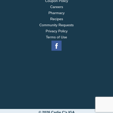
Coupon Policy
Careers
Pharmacy
Recipes
Community Requests
Privacy Policy
Terms of Use
© 2026 Carlie C's IGA