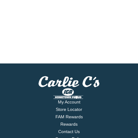
My Account
Store Locator
FAM Rewards
Rewards
Contact Us