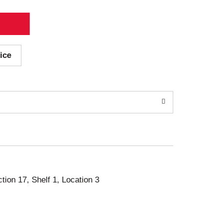
ice
ction 17, Shelf 1, Location 3