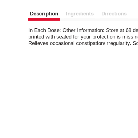
Description
Ingredients
Directions
In Each Dose: Other Information: Store at 68 de
printed with sealed for your protection is missi
Relieves occasional constipation/irregularity. 