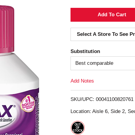
A
d
Select A Store To See Pr
d
Substitution
T
Best comparable
o
Add Notes
L
i
SKU/UPC: 00041100820761
s
Location: Aisle 6, Side 2, Se
t