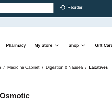
Reorder
Pharmacy
My Store
Shop
Gift Car
e
/
Medicine Cabinet
/
Digestion & Nausea
/
Laxatives
 Osmotic