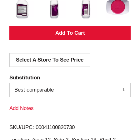
A
d
Select A Store To See Price
d
T
Substitution
o
Best comparable
L
Add Notes
i
SKU/UPC: 00041100820730
s
Location: Aisle 12, Side 2, Section 13, Shelf 2,