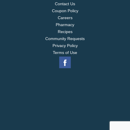
Contact Us
Coupon Policy
Careers
Pharmacy
Recipes
Community Requests
Privacy Policy
Terms of Use