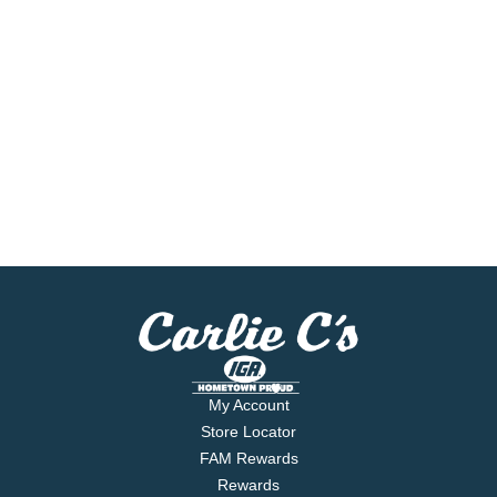
My Account
Store Locator
FAM Rewards
Rewards