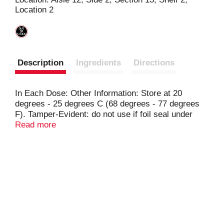
Location 2
t
Description
Ingredients
Directions
In Each Dose: Other Information: Store at 20
degrees - 25 degrees C (68 degrees - 77 degrees
F). Tamper-Evident: do not use if foil seal under
cap, printed with sealed for your protection is
Read more
missing open or broken.