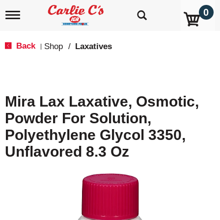
0
T
o
g
g
Back
Shop
/
Laxatives
|
l
e
n
a
v
Mira Lax Laxative, Osmotic,
i
g
Powder For Solution,
a
t
Polyethylene Glycol 3350,
i
o
Unflavored 8.3 Oz
n