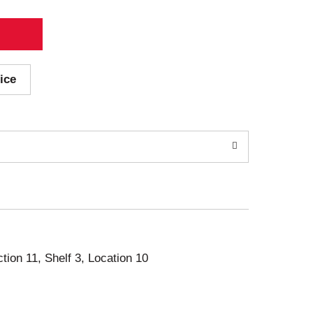
ice
ction 11, Shelf 3, Location 10