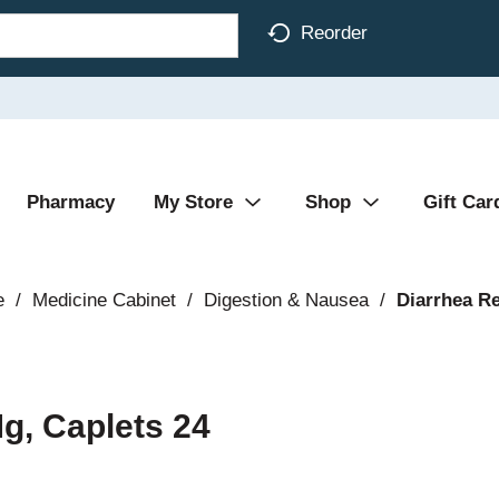
Reorder
Pharmacy
My Store
Shop
Gift Car
e
/
Medicine Cabinet
/
Digestion & Nausea
/
Diarrhea Re
Mg, Caplets 24