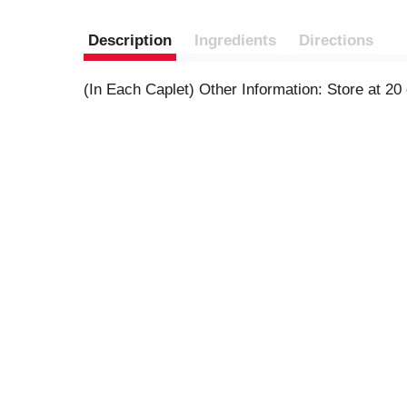
Description
Ingredients
Directions
(In Each Caplet) Other Information: Store at 2