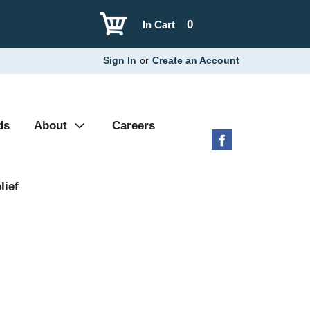
0
In Cart
Sign In
or
Create an Account
ds
About
Careers
lief