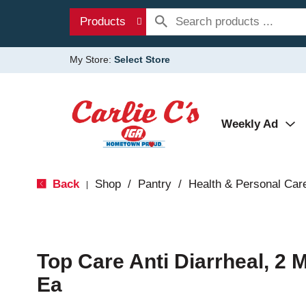
Products
My Store:
Select Store
Weekly Ad
Back
Shop
/
Pantry
/
Health & Personal Car
|
Top Care Anti Diarrheal, 2 
Ea