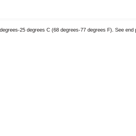
0 degrees-25 degrees C (68 degrees-77 degrees F). See end p