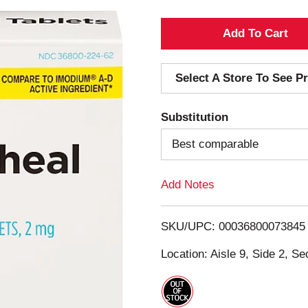
A
d
Select A Store To See Pr
d
Substitution
T
Best comparable
o
Add Notes
L
i
SKU/UPC: 00036800073845
s
Location: Aisle 9, Side 2, Se
t