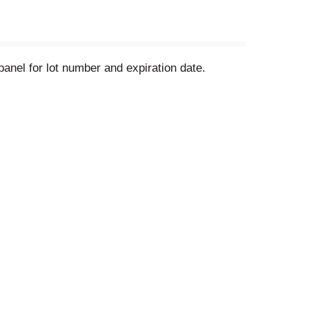
anel for lot number and expiration date.