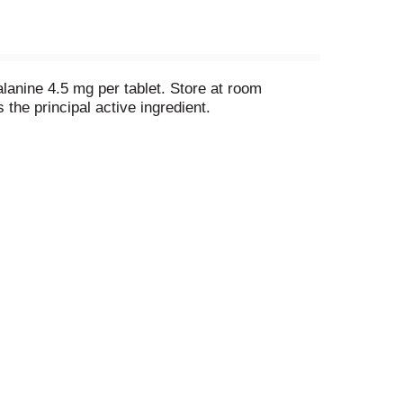
lanine 4.5 mg per tablet. Store at room
the principal active ingredient.