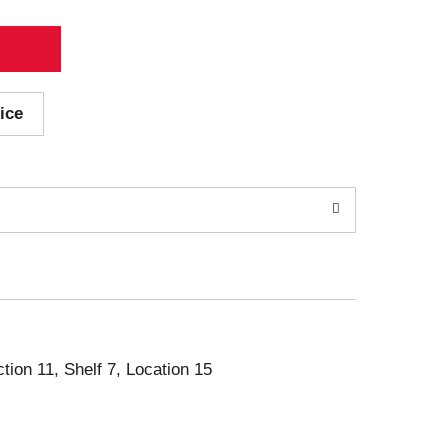
ice
ction 11, Shelf 7, Location 15