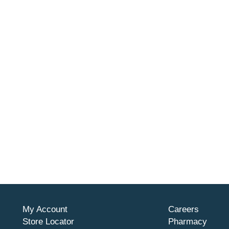
My Account
Careers
Store Locator
Pharmacy