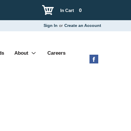
0
In Cart
Sign In
or
Create an Account
ds
About
Careers