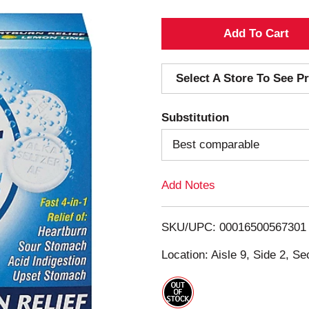
A
d
Select A Store To See Pr
d
Substitution
T
Best comparable
o
Add Notes
L
i
SKU/UPC: 00016500567301
s
Location: Aisle 9, Side 2, Se
t