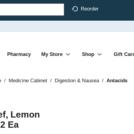
Reorder
Pharmacy
My Store
Shop
Gift Car
e
/
Medicine Cabinet
/
Digestion & Nausea
/
Antacids
ief, Lemon
 2 Ea