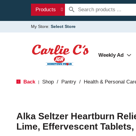
Products
My Store:
Select Store
Weekly Ad
Back
Shop
/
Pantry
/
Health & Personal Car
|
Alka Seltzer Heartburn Rel
Lime, Effervescent Tablets,