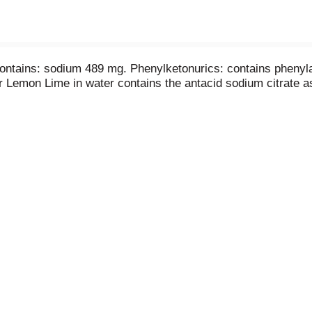
contains: sodium 489 mg. Phenylketonurics: contains phenyla
 Lemon Lime in water contains the antacid sodium citrate as 