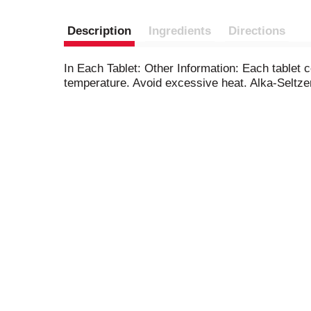
Description
Ingredients
Directions
In Each Tablet: Other Information: Each tablet 
temperature. Avoid excessive heat. Alka-Seltzer