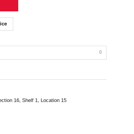
ice
ection 16, Shelf 1, Location 15