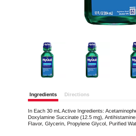
Ingredients
Directions
In Each 30 mL Active Ingredients: Acetaminop
Doxylamine Succinate (12.5 mg), Antihistamine.
Flavor, Glycerin, Propylene Glycol, Purified W