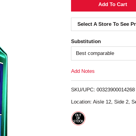
A
d
Select A Store To See Pr
d
Substitution
T
Best comparable
o
Add Notes
L
i
SKU/UPC: 00323900014268
s
Location: Aisle 12, Side 2, S
t