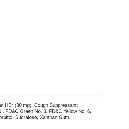
han HBr (30 mg), Cough Suppressant;
.10 , FD&C Green No. 3, FD&C Yellow No. 6,
orbitol, Sucralose, Xanthan Gum.