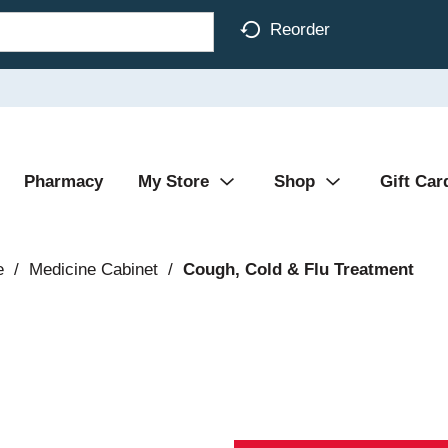
Reorder
Pharmacy
My Store
Shop
Gift Car
e
/
Medicine Cabinet
/
Cough, Cold & Flu Treatment