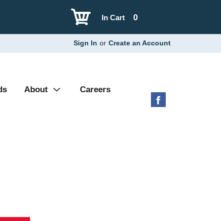
0
In Cart
Sign In
or
Create an Account
ds
About
Careers