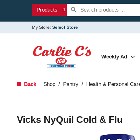
Products
My Store:
Select Store
Weekly Ad
Back
Shop
/
Pantry
/
Health & Personal Car
|
Vicks NyQuil Cold & Flu