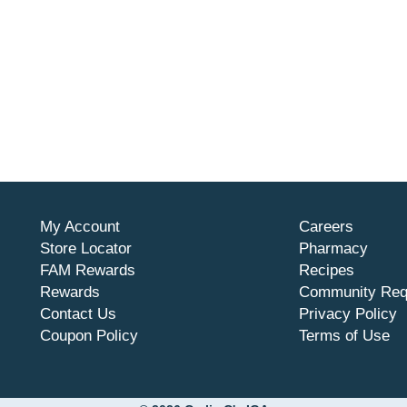
My Account
Careers
Store Locator
Pharmacy
FAM Rewards
Recipes
Rewards
Community Req
Contact Us
Privacy Policy
Coupon Policy
Terms of Use