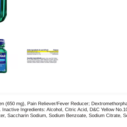
hen (650 mg), Pain Reliever/Fever Reducer; Dextromethorp
 Inactive Ingredients: Alcohol, Citric Acid, D&C Yellow No
ater, Saccharin Sodium, Sodium Benzoate, Sodium Citrate, S