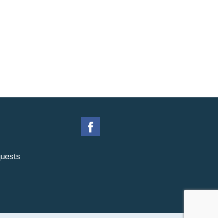
uests