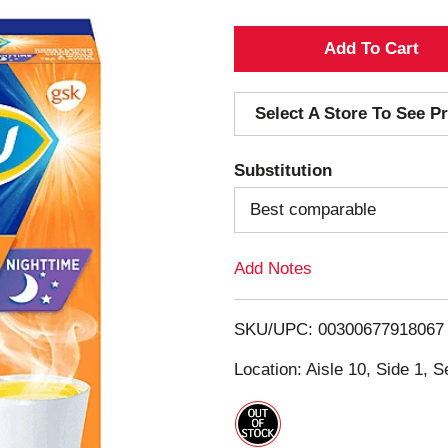
A
d
Select A Store To See Pr
d
Substitution
T
Best comparable
o
Add Notes
L
i
SKU/UPC: 00300677918067
s
Location: Aisle 10, Side 1, S
t