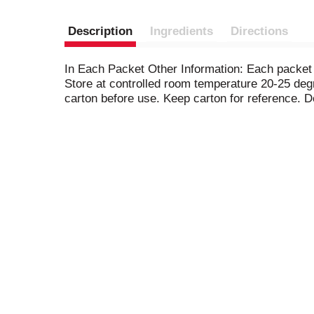
Description
Ingredients
Directions
In Each Packet Other Information: Each packet
Store at controlled room temperature 20-25 deg
carton before use. Keep carton for reference. D