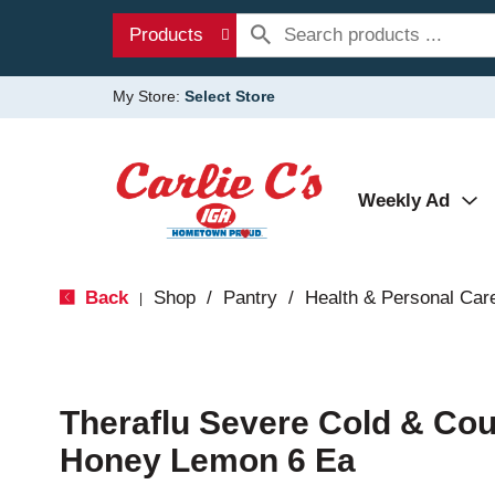
Products
My Store:
Select Store
Weekly Ad
Back
Shop
/
Pantry
/
Health & Personal Car
|
Theraflu Severe Cold & Cou
Honey Lemon 6 Ea