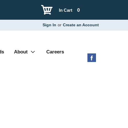
0
In Cart
Sign In
or
Create an Account
ds
About
Careers