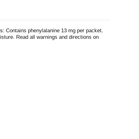
s: Contains phenylalanine 13 mg per packet.
sture. Read all warnings and directions on