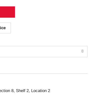
ice
ection 8, Shelf 2, Location 2