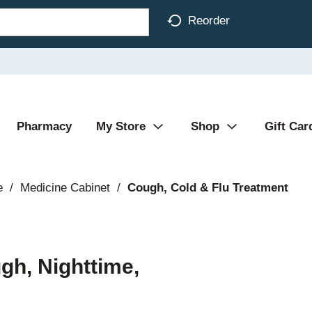
Reorder
Pharmacy
My Store
Shop
Gift Car
e
/
Medicine Cabinet
/
Cough, Cold & Flu Treatment
gh, Nighttime,