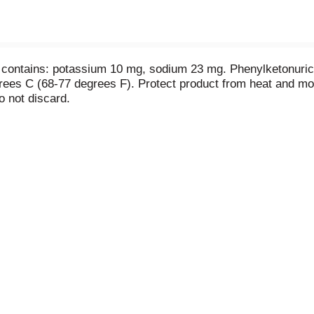
 contains: potassium 10 mg, sodium 23 mg. Phenylketonuric
rees C (68-77 degrees F). Protect product from heat and moi
o not discard.