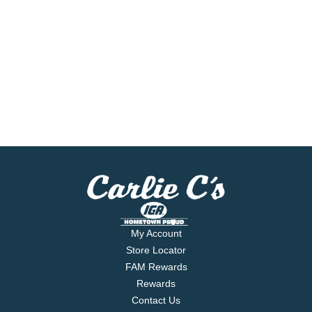
My Account
Store Locator
FAM Rewards
Rewards
Contact Us