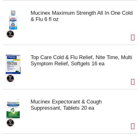
Mucinex Maximum Strength All In One Cold
& Flu 6 fl oz
Top Care Cold & Flu Relief, Nite Time, Multi
Symptom Relief, Softgels 16 ea
Mucinex Expectorant & Cough
Suppressant, Tablets 20 ea