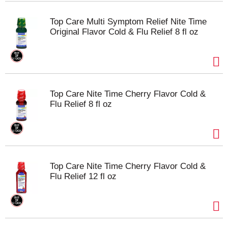
Top Care Multi Symptom Relief Nite Time
Original Flavor Cold & Flu Relief 8 fl oz
Top Care Nite Time Cherry Flavor Cold &
Flu Relief 8 fl oz
Top Care Nite Time Cherry Flavor Cold &
Flu Relief 12 fl oz