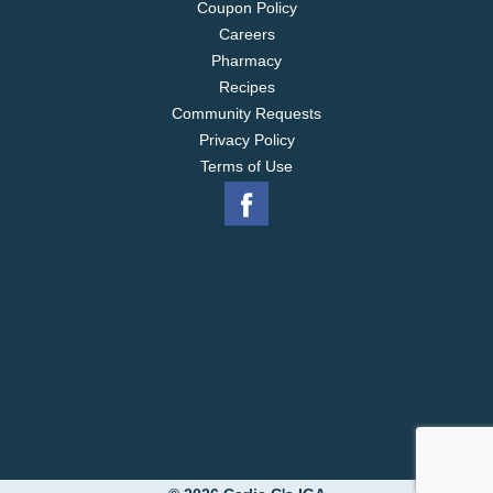
Coupon Policy
Careers
Pharmacy
Recipes
Community Requests
Privacy Policy
Terms of Use