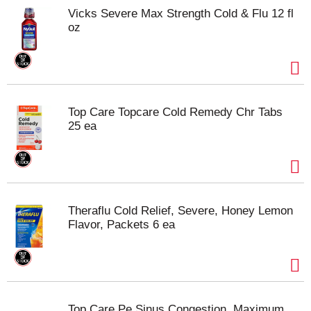
Vicks Severe Max Strength Cold & Flu 12 fl
oz
Top Care Topcare Cold Remedy Chr Tabs
25 ea
Theraflu Cold Relief, Severe, Honey Lemon
Flavor, Packets 6 ea
Top Care Pe Sinus Congestion, Maximum