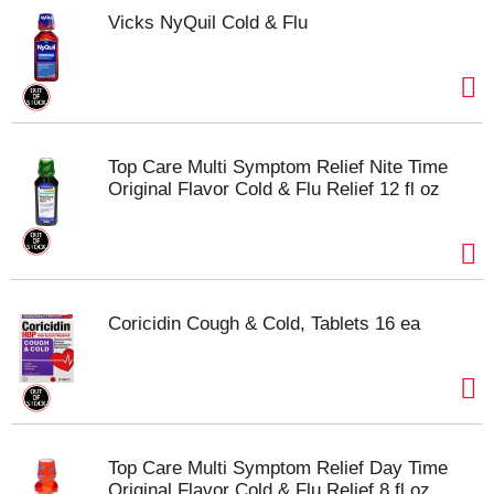
Vicks NyQuil Cold & Flu
Top Care Multi Symptom Relief Nite Time
Original Flavor Cold & Flu Relief 12 fl oz
Coricidin Cough & Cold, Tablets 16 ea
Top Care Multi Symptom Relief Day Time
Original Flavor Cold & Flu Relief 8 fl oz