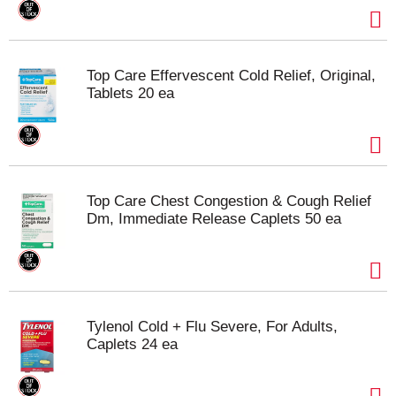
Top Care Effervescent Cold Relief, Original,
Tablets 20 ea
Top Care Chest Congestion & Cough Relief
Dm, Immediate Release Caplets 50 ea
Tylenol Cold + Flu Severe, For Adults,
Caplets 24 ea