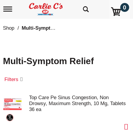
0
T
o
g
g
Shop
/
Multi-Symptom Relief
l
e
n
a
v
Multi-Symptom Relief
i
g
a
t
Filters
i
o
n
Top Care Pe Sinus Congestion, Non
Drowsy, Maximum Strength, 10 Mg, Tablets
36 ea