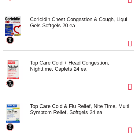
Coricidin Chest Congestion & Cough, Liqui
Gels Softgels 20 ea
Top Care Cold + Head Congestion,
Nighttime, Caplets 24 ea
Top Care Cold & Flu Relief, Nite Time, Multi
Symptom Relief, Softgels 24 ea