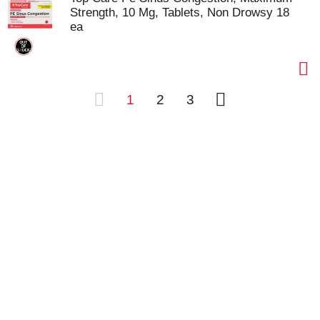
Strength, 10 Mg, Tablets, Non Drowsy 18
ea
1
2
3