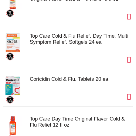
Top Care Cold & Flu Relief, Day Time, Multi
Symptom Relief, Softgels 24 ea
Coricidin Cold & Flu, Tablets 20 ea
Top Care Day Time Original Flavor Cold &
Flu Relief 12 fl oz