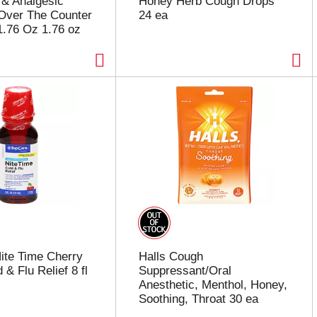
& Analgesic
Honey Herb Cough Drops
Over The Counter
24 ea
1.76 Oz 1.76 oz
ite Time Cherry
Halls Cough
 & Flu Relief 8 fl
Suppressant/Oral
Anesthetic, Menthol, Honey,
Soothing, Throat 30 ea