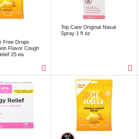
Top Care Original Nasal
Spray 1 fl oz
r Free Drops
on Flavor Cough
elief 25 ea