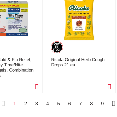
old & Flu Relief,
Ricola Original Herb Cough
y Time/Nite
Drops 21 ea
gels, Combination
a
1
2
3
4
5
6
7
8
9