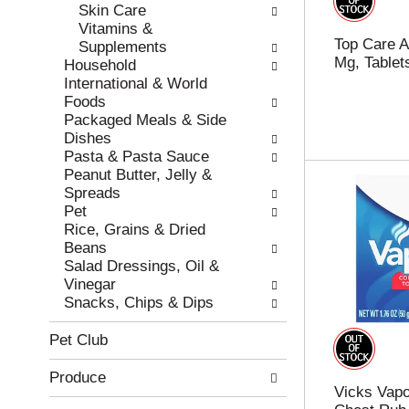
e
h
Skin Care
s
e
Vitamins &
Top Care Al
u
p
Supplements
Mg, Tablet
l
a
Household
t
g
International & World
s
e
Foods
.
w
Packaged Meals & Side
i
Dishes
t
Pasta & Pasta Sauce
h
Peanut Butter, Jelly &
n
Spreads
e
Pet
w
Rice, Grains & Dried
r
Beans
e
Salad Dressings, Oil &
s
Vinegar
u
Snacks, Chips & Dips
l
t
Pet Club
s
.
Produce
Vicks Vapo