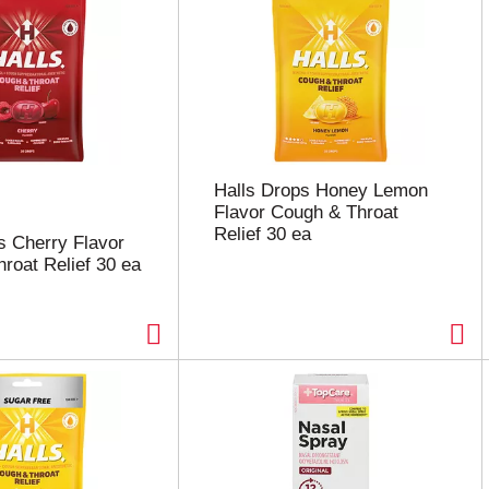
Halls Drops Honey Lemon
Flavor Cough & Throat
Relief 30 ea
s Cherry Flavor
roat Relief 30 ea