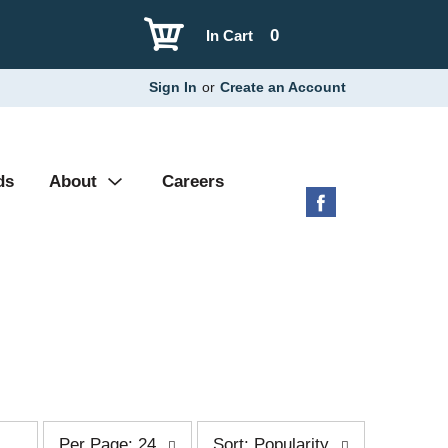
0
In Cart
Sign In
or
Create an Account
ds
About
Careers
p
s
Per Page: 24
Sort: Popularity