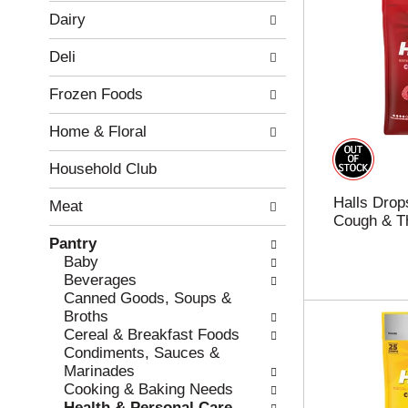
w
f
Dairy
i
t
n
h
Deli
g
e
c
f
Frozen Foods
h
o
e
l
Home & Floral
c
l
k
o
b
w
Household Club
o
i
Halls Drop
x
n
Meat
Cough & Th
f
g
i
d
Pantry
l
e
Baby
t
p
Beverages
e
a
Canned Goods, Soups &
r
r
Broths
s
t
Cereal & Breakfast Foods
w
m
Condiments, Sauces &
i
e
Marinades
l
n
Cooking & Baking Needs
l
t
Health & Personal Care