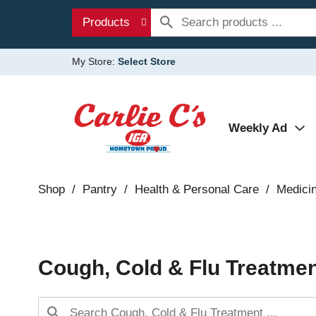
Products
My Store:
Select Store
Weekly Ad
Shop
/
Pantry
/
Health & Personal Care
/
Medici
Cough, Cold & Flu Treatme