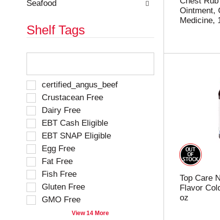
Chest Rub 
Seafood
Ointment, 
Medicine, 
Shelf Tags
T
h
e
f
S
certified_angus_beef
o
e
Crustacean Free
l
l
Dairy Free
l
e
o
EBT Cash Eligible
c
w
t
EBT SNAP Eligible
i
i
Egg Free
n
o
g
Fat Free
n
t
o
Fish Free
Top Care N
e
f
Gluten Free
Flavor Cold
x
t
oz
t
GMO Free
h
f
e
View 14 More
i