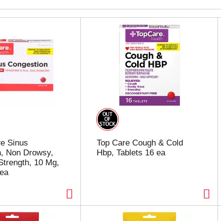
e Sinus
Top Care Cough & Cold
n, Non Drowsy,
Hbp, Tablets 16 ea
trength, 10 Mg,
 ea