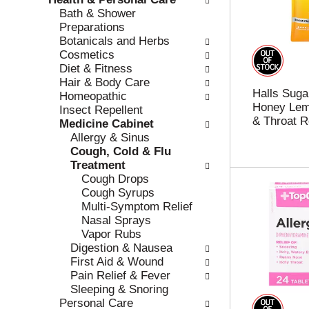
r
c
Bath & Shower
e
a
Preparations
f
t
Botanicals and Herbs
r
e
Cosmetics
e
g
Diet & Fitness
s
o
Hair & Body Care
Halls Suga
h
r
Homeopathic
Honey Lem
t
i
Insect Repellent
& Throat R
h
e
Medicine Cabinet
e
s
Allergy & Sinus
p
w
Cough, Cold & Flu
a
i
Treatment
g
l
Cough Drops
e
l
Cough Syrups
w
r
Multi-Symptom Relief
i
e
Nasal Sprays
t
f
Vapor Rubs
h
r
Digestion & Nausea
n
e
First Aid & Wound
e
s
Pain Relief & Fever
w
h
Sleeping & Snoring
r
t
Personal Care