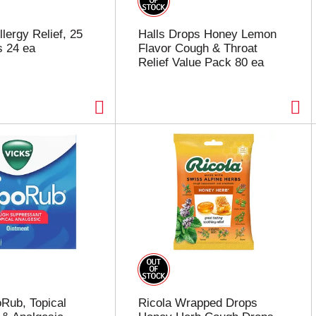
lergy Relief, 25
Halls Drops Honey Lemon
s 24 ea
Flavor Cough & Throat
Relief Value Pack 80 ea
Rub, Topical
Ricola Wrapped Drops