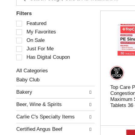
Filters
S
Featured
e
My Favorites
l
e
On Sale
c
Just For Me
t
Has Digital Coupon
i
o
n
All Categories
o
S
Baby Club
f
e
Top Care P
t
l
Bakery
Congestio
h
e
Maximum S
e
c
Beer, Wine & Spirits
Tablets 36
f
t
o
i
Carlie C's Specialty Items
l
o
l
n
Certified Angus Beef
o
o