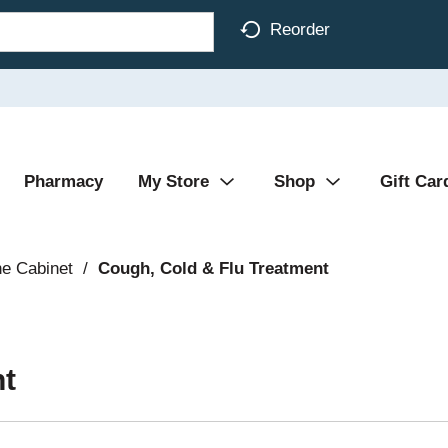
Reorder
Pharmacy
My Store
Shop
Gift Car
ne Cabinet
/
Cough, Cold & Flu Treatment
nt