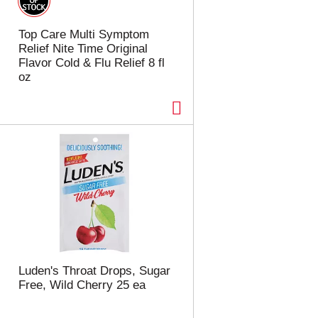
Top Care Multi Symptom
Relief Nite Time Original
Flavor Cold & Flu Relief 8 fl
oz
Luden's Throat Drops, Sugar
Free, Wild Cherry 25 ea