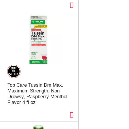
Top Care Tussin Dm Max,
Maximum Strength, Non
Drowsy, Raspberry Menthol
Flavor 4 fl oz