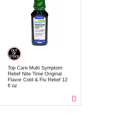
Top Care Multi Symptom
Relief Nite Time Original
Flavor Cold & Flu Relief 12
fl oz