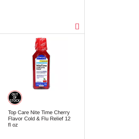
Top Care Nite Time Cherry
Flavor Cold & Flu Relief 12
fl oz