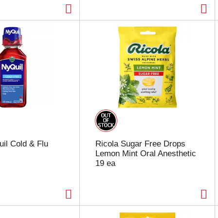
il Cold & Flu
Ricola Sugar Free Drops
Lemon Mint Oral Anesthetic
19 ea