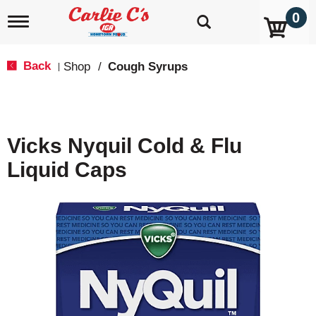
0
T
o
g
g
Back
Shop
/
Cough Syrups
|
l
e
n
a
v
Vicks Nyquil Cold & Flu
i
g
Liquid Caps
a
t
i
o
n