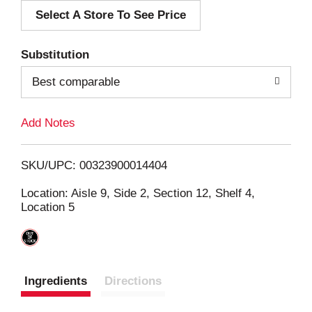
Select A Store To See Price
d
T
Substitution
o
Best comparable
L
Add Notes
i
SKU/UPC: 00323900014404
s
Location: Aisle 9, Side 2, Section 12, Shelf 4,
Location 5
t
Ingredients
Directions