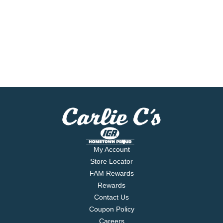
My Account
Store Locator
FAM Rewards
Rewards
Contact Us
Coupon Policy
Careers