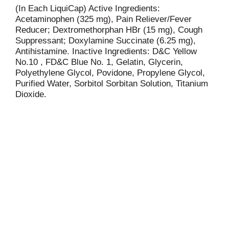
(In Each LiquiCap) Active Ingredients:
Acetaminophen (325 mg), Pain Reliever/Fever
Reducer; Dextromethorphan HBr (15 mg), Cough
Suppressant; Doxylamine Succinate (6.25 mg),
Antihistamine. Inactive Ingredients: D&C Yellow
No.10 , FD&C Blue No. 1, Gelatin, Glycerin,
Polyethylene Glycol, Povidone, Propylene Glycol,
Purified Water, Sorbitol Sorbitan Solution, Titanium
Dioxide.