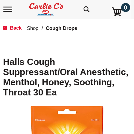
0
T
o
g
g
Back
Shop
/
Cough Drops
|
l
e
n
a
v
Halls Cough
i
g
Suppressant/Oral Anesthetic,
a
t
Menthol, Honey, Soothing,
i
o
Throat 30 Ea
n