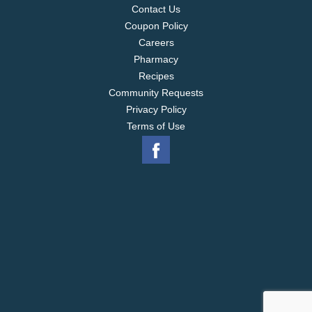
Contact Us
Coupon Policy
Careers
Pharmacy
Recipes
Community Requests
Privacy Policy
Terms of Use