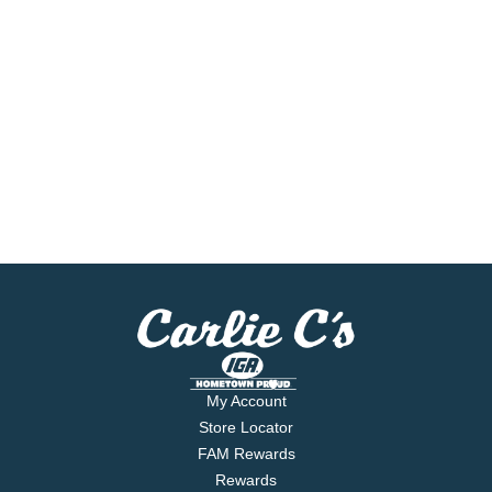
My Account
Store Locator
FAM Rewards
Rewards