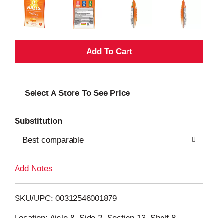
A
d
Select A Store To See Price
d
T
Substitution
o
Best comparable
L
Add Notes
i
SKU/UPC: 00312546001879
s
Location: Aisle 8, Side 2, Section 13, Shelf 8,