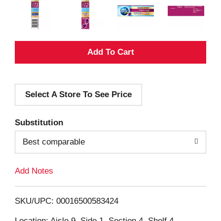
A
d
Select A Store To See Price
d
T
Substitution
o
Best comparable
L
Add Notes
i
SKU/UPC: 00016500583424
s
Location: Aisle 9, Side 1, Section 4, Shelf 4,