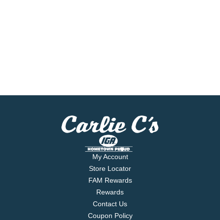
My Account
Store Locator
FAM Rewards
Rewards
Contact Us
Coupon Policy