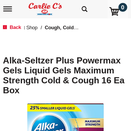
0
T
o
g
g
Back
Shop
/
Cough, Cold & Flu Treatment
|
l
e
n
a
v
Alka-Seltzer Plus Powermax
i
g
Gels Liquid Gels Maximum
a
t
Strength Cold & Cough 16 Ea
i
o
Box
n