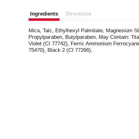
Ingredients
Directions
Mica, Talc, Ethylhexyl Palmitate, Magnesium S
Propylparaben, Butylparaben, May Contain: Tit
Violet (CI 77742), Ferric Ammonium Ferrocyanid
75470), Black 2 (CI 77266).