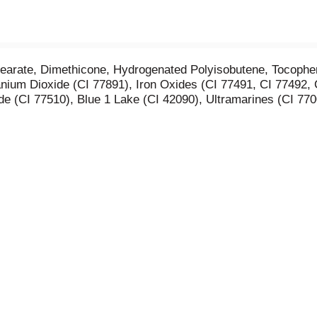
tearate, Dimethicone, Hydrogenated Polyisobutene, Tocopher
anium Dioxide (CI 77891), Iron Oxides (CI 77491, CI 77492
e (CI 77510), Blue 1 Lake (CI 42090), Ultramarines (CI 770