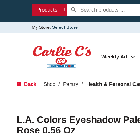
Products
My Store:
Select Store
Weekly Ad
Back
Shop
/
Pantry
/
Health & Personal Ca
|
L.A. Colors Eyeshadow Pal
Rose 0.56 Oz