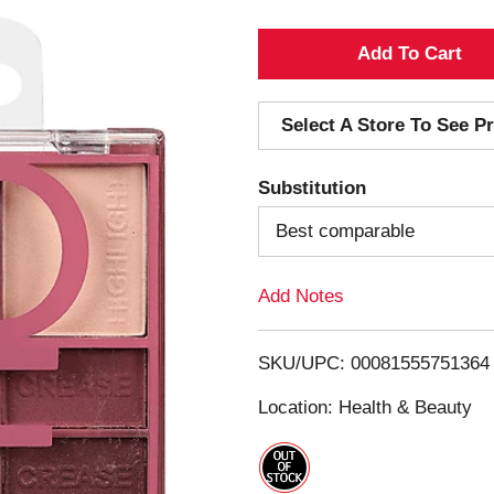
A
d
Select A Store To See Pr
d
Substitution
T
Best comparable
o
Add Notes
L
i
SKU/UPC: 00081555751364
s
Location: Health & Beauty
t