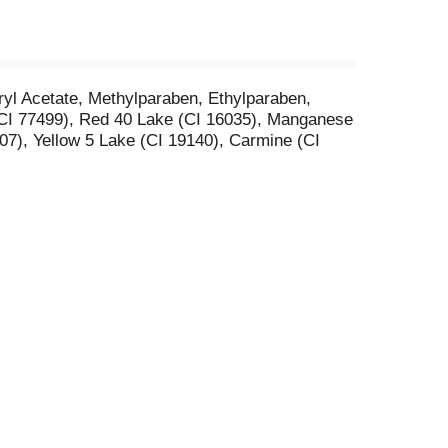
yl Acetate, Methylparaben, Ethylparaben,
, CI 77499), Red 40 Lake (CI 16035), Manganese
07), Yellow 5 Lake (CI 19140), Carmine (CI