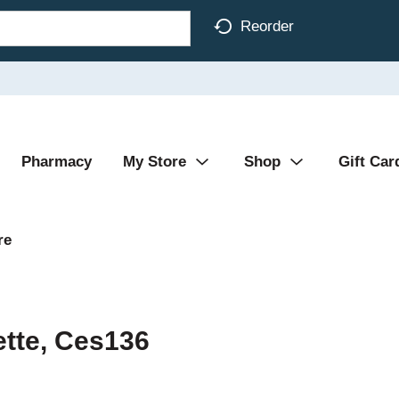
Reorder
Pharmacy
My Store
Shop
Gift Car
re
ette, Ces136