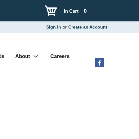
0
In Cart
Sign In
or
Create an Account
ds
About
Careers