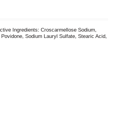
active Ingredients: Croscarmellose Sodium,
 Povidone, Sodium Lauryl Sulfate, Stearic Acid,