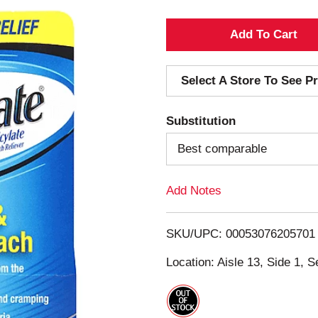
A
d
Select A Store To See Pr
d
Substitution
T
Best comparable
o
Add Notes
L
i
SKU/UPC: 00053076205701
s
Location: Aisle 13, Side 1, S
t