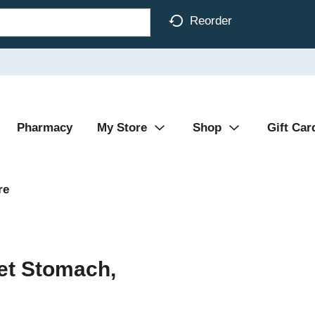
Reorder
Pharmacy
My Store
Shop
Gift Car
re
et Stomach,