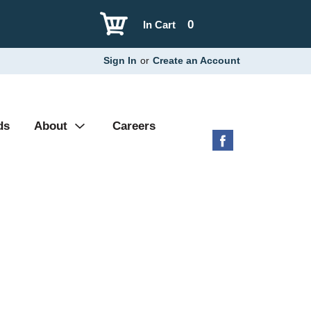
0
In Cart
Sign In
or
Create an Account
ds
About
Careers