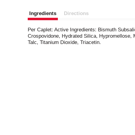
Ingredients
Directions
Per Caplet: Active Ingredients: Bismuth Subsal
Crospovidone, Hydrated Silica, Hypromellose, M
Talc, Titanium Dioxide, Triacetin.