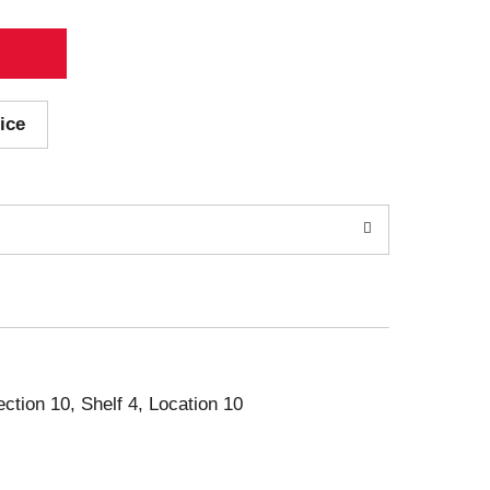
ice
ection 10, Shelf 4, Location 10