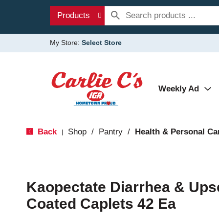
Products
My Store:
Select Store
Weekly Ad
Back
Shop
/
Pantry
/
Health & Personal Ca
|
Kaopectate Diarrhea & Ups
Coated Caplets 42 Ea