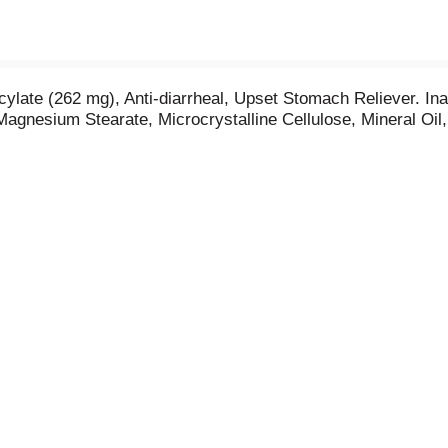
icylate (262 mg), Anti-diarrheal, Upset Stomach Reliever. In
agnesium Stearate, Microcrystalline Cellulose, Mineral Oil,