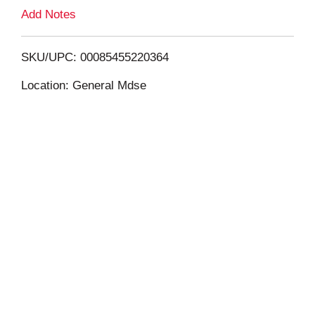
L
Add Notes
i
SKU/UPC: 00085455220364
s
Location: General Mdse
t