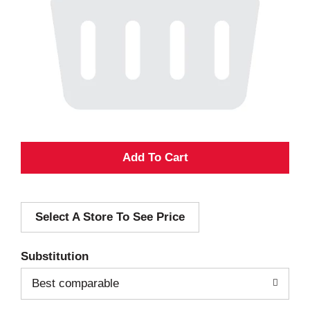
A
d
Select A Store To See Price
d
T
Substitution
o
Best comparable