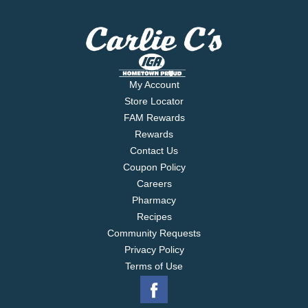
My Account
Store Locator
FAM Rewards
Rewards
Contact Us
Coupon Policy
Careers
Pharmacy
Recipes
Community Requests
Privacy Policy
Terms of Use