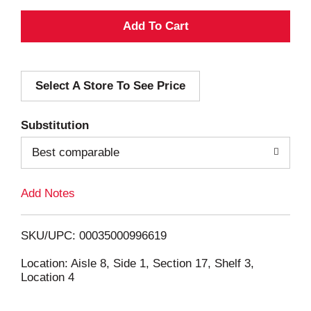
A
d
Select A Store To See Price
d
T
Substitution
o
Best comparable
L
Add Notes
i
SKU/UPC: 00035000996619
s
Location: Aisle 8, Side 1, Section 17, Shelf 3,
Location 4
t