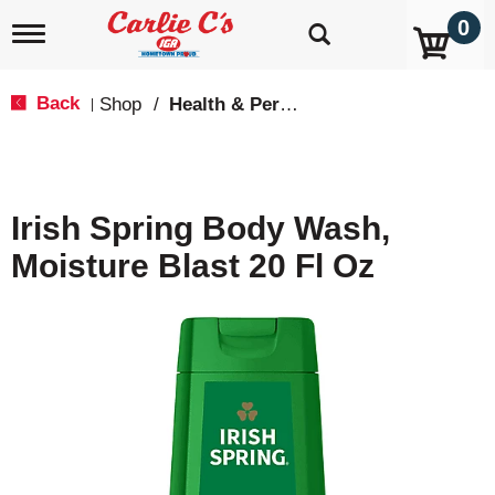
0
T
o
g
g
Back
Shop
/
Health & Personal Care
|
l
e
n
a
v
Irish Spring Body Wash,
i
g
Moisture Blast 20 Fl Oz
a
t
i
o
n