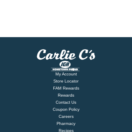
My Account
Store Locator
FAM Rewards
Rewards
Contact Us
Coupon Policy
Careers
Pharmacy
Recipes