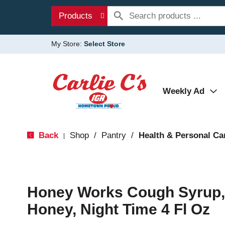
Products
My Store:
Select Store
Weekly Ad
Back
Shop
/
Pantry
/
Health & Personal Ca
|
Honey Works Cough Syrup,
Honey, Night Time 4 Fl Oz