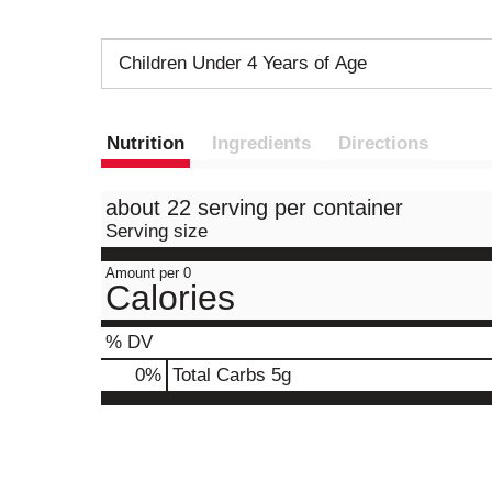
Children Under 4 Years of Age
Nutrition
Ingredients
Directions
about 22 serving per container
Serving size
Amount per 0
Calories
% DV
0
%
Total Carbs
5g