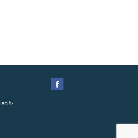
uests