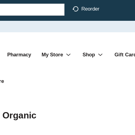
Reorder
Pharmacy
My Store
Shop
Gift Car
re
 Organic