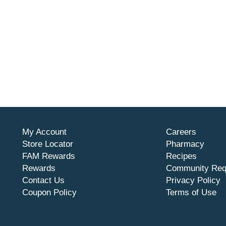
My Account
Careers
Store Locator
Pharmacy
FAM Rewards
Recipes
Rewards
Community Req
Contact Us
Privacy Policy
Coupon Policy
Terms of Use