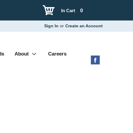
0
In Cart
Sign In
or
Create an Account
ds
About
Careers