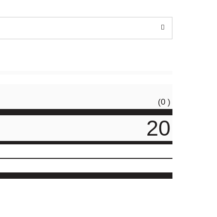
(0 )
20