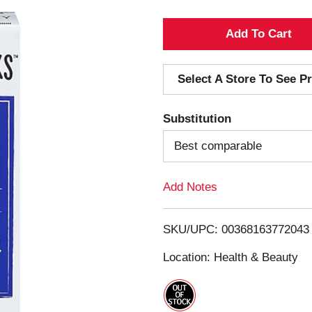
A
d
Select A Store To See Pr
d
Substitution
T
Best comparable
o
Add Notes
L
i
SKU/UPC: 00368163772043
s
Location: Health & Beauty
t